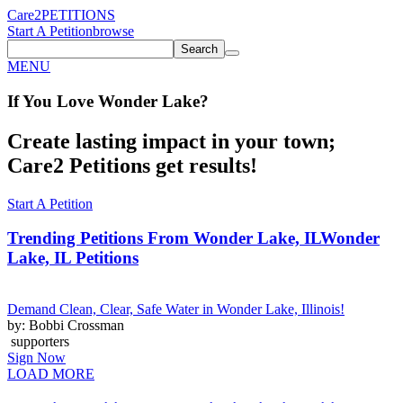
Care2
PETITIONS
Start A Petition
browse
Search
MENU
If You
Love
Wonder Lake
?
Create lasting impact in your town;
Care2 Petitions get results!
Start A Petition
Trending Petitions From Wonder Lake, IL
Wonder
Lake, IL Petitions
Demand Clean, Clear, Safe Water in Wonder Lake, Illinois!
by: Bobbi Crossman
supporters
Sign Now
LOAD MORE