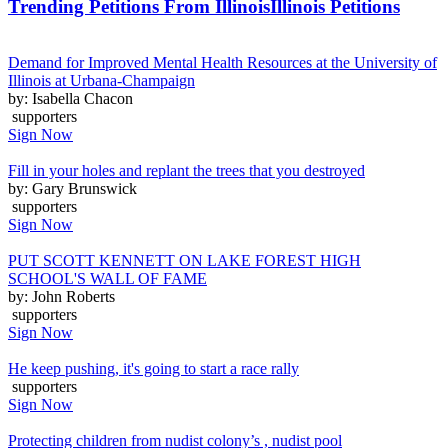
Trending Petitions From Illinois
Illinois Petitions
Demand for Improved Mental Health Resources at the University of
Illinois at Urbana-Champaign
by: Isabella Chacon
supporters
Sign Now
Fill in your holes and replant the trees that you destroyed
by: Gary Brunswick
supporters
Sign Now
PUT SCOTT KENNETT ON LAKE FOREST HIGH
SCHOOL'S WALL OF FAME
by: John Roberts
supporters
Sign Now
He keep pushing, it's going to start a race rally
supporters
Sign Now
Protecting children from nudist colony’s , nudist pool