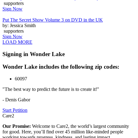
supporters
Sign Now
Put The Secret Show Volume 3 on DVD in the UK
by: Jessica Smith
supporters
Sign Now
LOAD MORE
Signing in Wonder Lake
Wonder Lake includes the following zip codes:
60097
"The best way to predict the future is to create it!"
- Denis Gabor
Start Petition
Care2
Our Promise:
Welcome to Care2, the world’s largest community
for good. Here, you’ll find over 45 million like-minded people
working towards progress, kindness, and lasting impact.