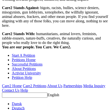
Care2 Stands Against:
bigots, racists, bullies, science deniers,
misogynists, gun lobbyists, xenophobes, the willfully ignorant,
animal abusers, frackers, and other mean people. If you find yourself
aligning with any of those folks, you can move along, nothing to see
here.
Care2 Stands With:
humanitarians, animal lovers, feminists,
rabble-rousers, nature-buffs, creatives, the naturally curious, and
people who really love to do the right thing.
You are our people. You Care. We Care2.
Start A Petition
Petitions Home
Successful Petitions
About Petitions
Activist University
Petition Help
Care2 Home
Care2 Petitions
About Us
Partnerships
Media Inquiry
Contact Us
Help
English
Dansk
Deutsch