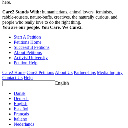
here.
Care2 Stands With:
humanitarians, animal lovers, feminists,
rabble-rousers, nature-buffs, creatives, the naturally curious, and
people who really love to do the right thing.
You are our people. You Care. We Care2.
Start A Petition
Petitions Home
Successful Petitions
About Petitions
Activist University
Petition Help
Care2 Home
Care2 Petitions
About Us
Partnerships
Media Inquiry
Contact Us
Help
English
Dansk
Deutsch
English
Español
Français
Italiano
Nederlands