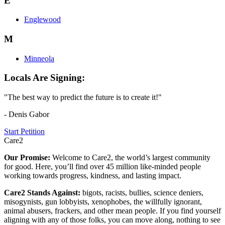
E
Englewood
M
Minneola
Locals Are Signing:
"The best way to predict the future is to create it!"
- Denis Gabor
Start Petition
Care2
Our Promise:
Welcome to Care2, the world’s largest community
for good. Here, you’ll find over 45 million like-minded people
working towards progress, kindness, and lasting impact.
Care2 Stands Against:
bigots, racists, bullies, science deniers,
misogynists, gun lobbyists, xenophobes, the willfully ignorant,
animal abusers, frackers, and other mean people. If you find yourself
aligning with any of those folks, you can move along, nothing to see