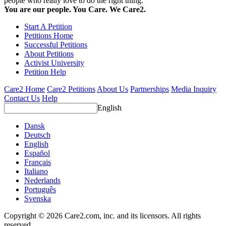
people who really love to do the right thing.
You are our people. You Care. We Care2.
Start A Petition
Petitions Home
Successful Petitions
About Petitions
Activist University
Petition Help
Care2 Home
Care2 Petitions
About Us
Partnerships
Media Inquiry
Contact Us
Help
English
Dansk
Deutsch
English
Español
Français
Italiano
Nederlands
Português
Svenska
Copyright © 2026 Care2.com, inc. and its licensors. All rights
reserved