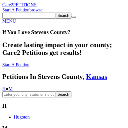
Care2
PETITIONS
Start A Petition
browse
Search
MENU
If You
Love
Stevens County
?
Create lasting impact in your county;
Care2 Petitions get results!
Start A Petition
Petitions In Stevens County,
Kansas
H
●
M
Search
H
Hugoton