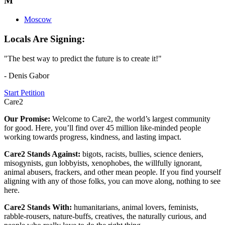
M
Moscow
Locals Are Signing:
"The best way to predict the future is to create it!"
- Denis Gabor
Start Petition
Care2
Our Promise:
Welcome to Care2, the world’s largest community
for good. Here, you’ll find over 45 million like-minded people
working towards progress, kindness, and lasting impact.
Care2 Stands Against:
bigots, racists, bullies, science deniers,
misogynists, gun lobbyists, xenophobes, the willfully ignorant,
animal abusers, frackers, and other mean people. If you find yourself
aligning with any of those folks, you can move along, nothing to see
here.
Care2 Stands With:
humanitarians, animal lovers, feminists,
rabble-rousers, nature-buffs, creatives, the naturally curious, and