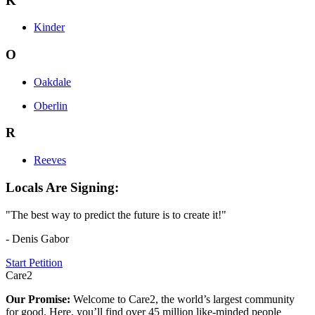
K
Kinder
O
Oakdale
Oberlin
R
Reeves
Locals Are Signing:
"The best way to predict the future is to create it!"
- Denis Gabor
Start Petition
Care2
Our Promise:
Welcome to Care2, the world’s largest community
for good. Here, you’ll find over 45 million like-minded people