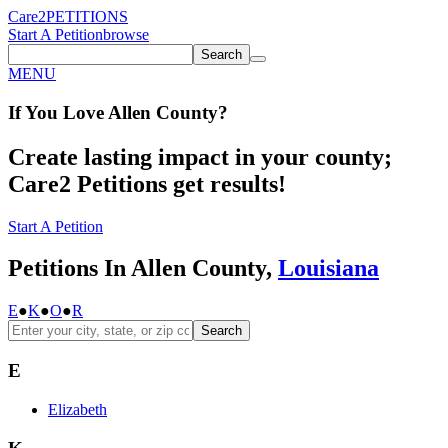
Care2
PETITIONS
Start A Petition
browse
Search
MENU
If You
Love
Allen County
?
Create lasting impact in your county;
Care2 Petitions get results!
Start A Petition
Petitions In Allen County,
Louisiana
E
●
K
●
O
●
R
Search
E
Elizabeth