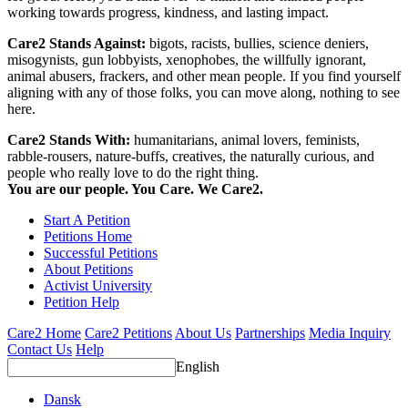
working towards progress, kindness, and lasting impact.
Care2 Stands Against:
bigots, racists, bullies, science deniers,
misogynists, gun lobbyists, xenophobes, the willfully ignorant,
animal abusers, frackers, and other mean people. If you find yourself
aligning with any of those folks, you can move along, nothing to see
here.
Care2 Stands With:
humanitarians, animal lovers, feminists,
rabble-rousers, nature-buffs, creatives, the naturally curious, and
people who really love to do the right thing.
You are our people. You Care. We Care2.
Start A Petition
Petitions Home
Successful Petitions
About Petitions
Activist University
Petition Help
Care2 Home
Care2 Petitions
About Us
Partnerships
Media Inquiry
Contact Us
Help
English
Dansk