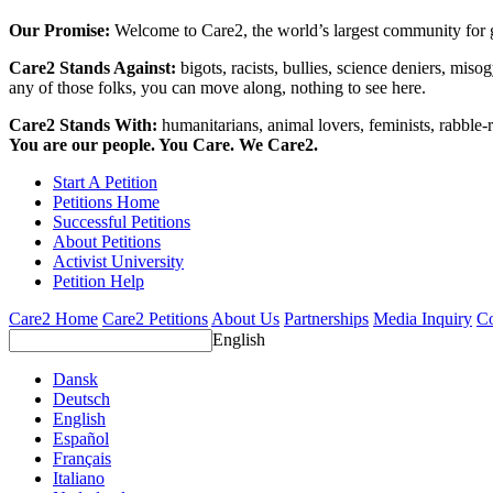
Our Promise:
Welcome to Care2, the world’s largest community for g
Care2 Stands Against:
bigots, racists, bullies, science deniers, mis
any of those folks, you can move along, nothing to see here.
Care2 Stands With:
humanitarians, animal lovers, feminists, rabble-r
You are our people. You Care. We Care2.
Start A Petition
Petitions Home
Successful Petitions
About Petitions
Activist University
Petition Help
Care2 Home
Care2 Petitions
About Us
Partnerships
Media Inquiry
Co
English
Dansk
Deutsch
English
Español
Français
Italiano