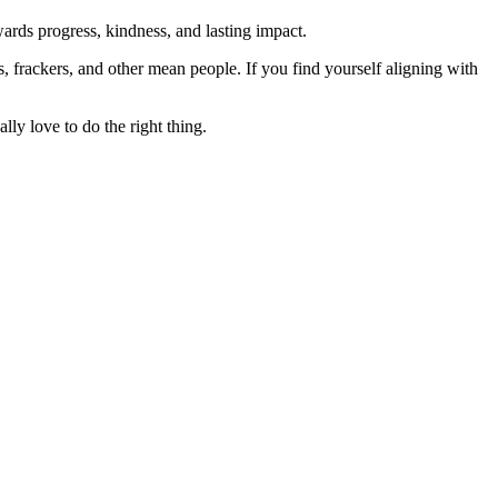
rds progress, kindness, and lasting impact.
rs, frackers, and other mean people. If you find yourself aligning with
lly love to do the right thing.