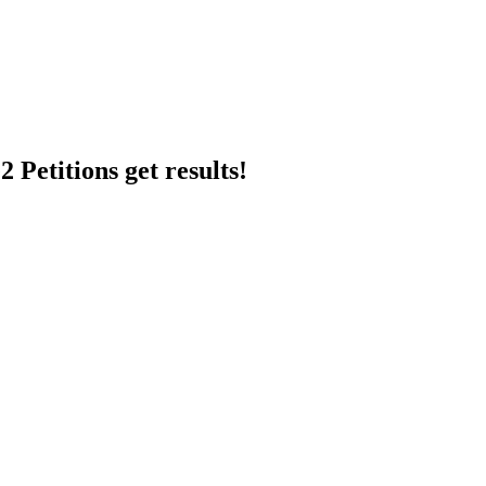
 Petitions get results!