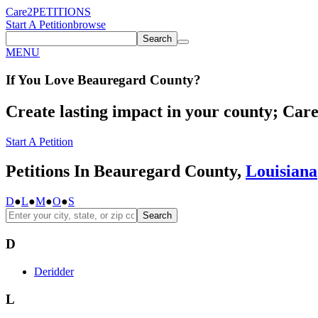
Care2
PETITIONS
Start A Petition
browse
Search
MENU
If You
Love
Beauregard County
?
Create lasting impact in your county; Care2
Start A Petition
Petitions In Beauregard County,
Louisiana
D
●
L
●
M
●
O
●
S
Search
D
Deridder
L