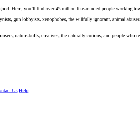
ood. Here, you’ll find over 45 million like-minded people working towa
ogynists, gun lobbyists, xenophobes, the willfully ignorant, animal abuse
ousers, nature-buffs, creatives, the naturally curious, and people who rea
ntact Us
Help