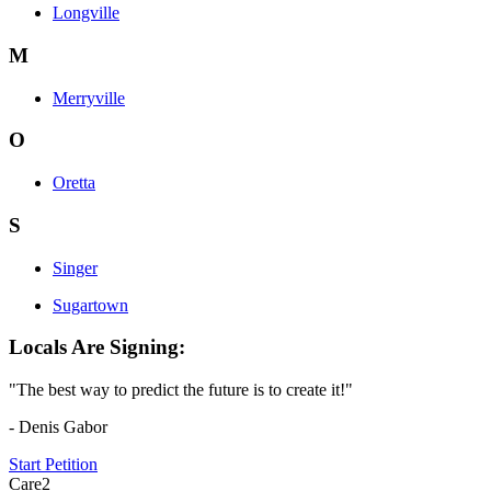
Longville
M
Merryville
O
Oretta
S
Singer
Sugartown
Locals Are Signing:
"The best way to predict the future is to create it!"
- Denis Gabor
Start Petition
Care2