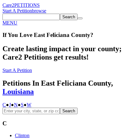
Care2
PETITIONS
Start A Petition
browse
Search
MENU
If You
Love
East Feliciana County
?
Create lasting impact in your county;
Care2 Petitions get results!
Start A Petition
Petitions In East Feliciana County,
Louisiana
C
●
J
●
N
●
S
●
W
Search
C
Clinton