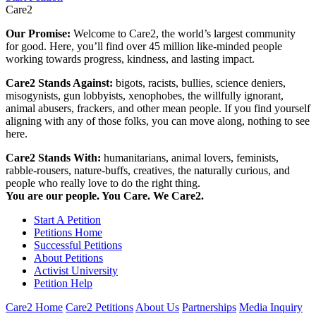
Care2
Our Promise:
Welcome to Care2, the world’s largest community
for good. Here, you’ll find over 45 million like-minded people
working towards progress, kindness, and lasting impact.
Care2 Stands Against:
bigots, racists, bullies, science deniers,
misogynists, gun lobbyists, xenophobes, the willfully ignorant,
animal abusers, frackers, and other mean people. If you find yourself
aligning with any of those folks, you can move along, nothing to see
here.
Care2 Stands With:
humanitarians, animal lovers, feminists,
rabble-rousers, nature-buffs, creatives, the naturally curious, and
people who really love to do the right thing.
You are our people. You Care. We Care2.
Start A Petition
Petitions Home
Successful Petitions
About Petitions
Activist University
Petition Help
Care2 Home
Care2 Petitions
About Us
Partnerships
Media Inquiry