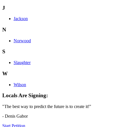
J
Jackson
N
Norwood
S
Slaughter
W
Wilson
Locals Are Signing:
"The best way to predict the future is to create it!"
- Denis Gabor
Start Petition