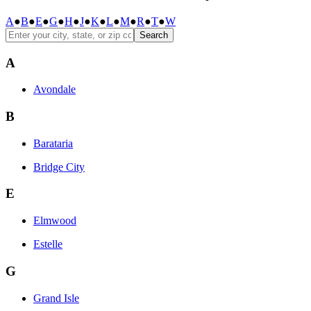
A
●
B
●
E
●
G
●
H
●
J
●
K
●
L
●
M
●
R
●
T
●
W
Search
A
Avondale
B
Barataria
Bridge City
E
Elmwood
Estelle
G
Grand Isle