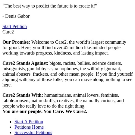
"The best way to predict the future is to create it!"
- Denis Gabor
Start Petition
Care2
Our Promise:
Welcome to Care2, the world’s largest community
for good. Here, you’ll find over 45 million like-minded people
working towards progress, kindness, and lasting impact.
Care2 Stands Against:
bigots, racists, bullies, science deniers,
misogynists, gun lobbyists, xenophobes, the willfully ignorant,
animal abusers, frackers, and other mean people. If you find yourself
aligning with any of those folks, you can move along, nothing to see
here.
Care2 Stands With:
humanitarians, animal lovers, feminists,
rabble-rousers, nature-buffs, creatives, the naturally curious, and
people who really love to do the right thing.
You are our people. You Care. We Care2.
Start A Petition
Petitions Home
Successful Petitions