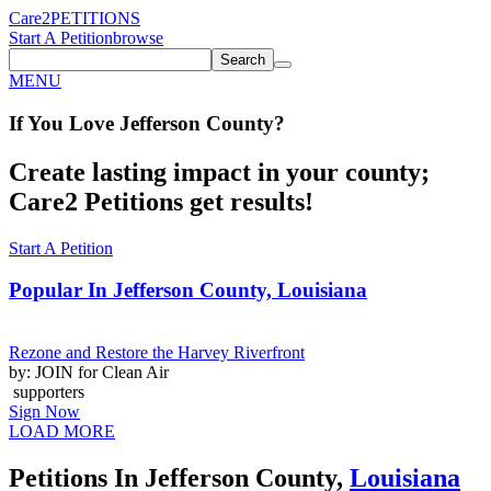
Care2
PETITIONS
Start A Petition
browse
Search
MENU
If You
Love
Jefferson County
?
Create lasting impact in your county;
Care2 Petitions get results!
Start A Petition
Popular In
Jefferson County, Louisiana
Rezone and Restore the Harvey Riverfront
by: JOIN for Clean Air
supporters
Sign Now
LOAD MORE
Petitions In Jefferson County,
Louisiana