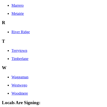
Marrero
Metairie
R
River Ridge
T
Terrytown
Timberlane
W
Waggaman
Westwego
Woodmere
Locals Are Signing: