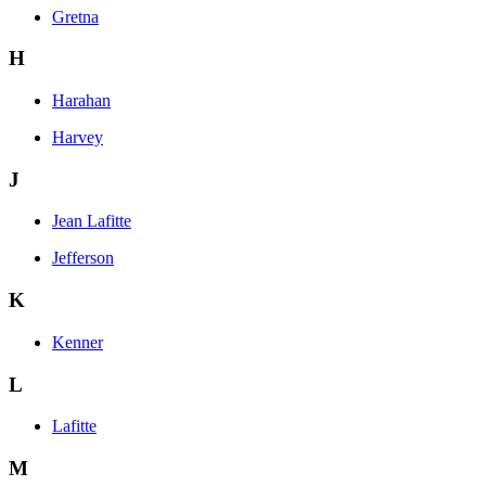
Gretna
H
Harahan
Harvey
J
Jean Lafitte
Jefferson
K
Kenner
L
Lafitte
M