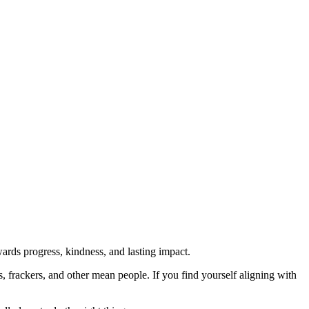
rds progress, kindness, and lasting impact.
rs, frackers, and other mean people. If you find yourself aligning with