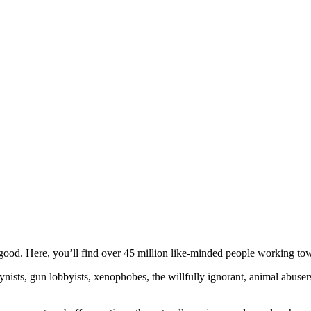
ood. Here, you’ll find over 45 million like-minded people working towa
ogynists, gun lobbyists, xenophobes, the willfully ignorant, animal abuse