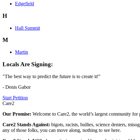
Edgefield
H
Hall Summit
M
Martin
Locals Are Signing:
"The best way to predict the future is to create it!"
- Denis Gabor
Start Petition
Care2
Our Promise:
Welcome to Care2, the world’s largest community for g
Care2 Stands Against:
bigots, racists, bullies, science deniers, mis
any of those folks, you can move along, nothing to see here.