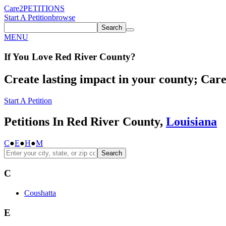
Care2
PETITIONS
Start A Petition
browse
Search
MENU
If You
Love
Red River County
?
Create lasting impact in your county; Care2
Start A Petition
Petitions In Red River County,
Louisiana
C
●
E
●
H
●
M
Search
C
Coushatta
E