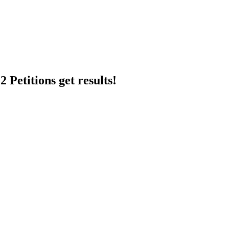
 Petitions get results!