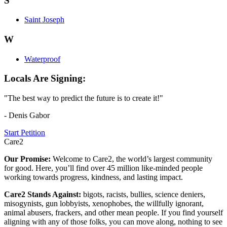
S
Saint Joseph
W
Waterproof
Locals Are Signing:
"The best way to predict the future is to create it!"
- Denis Gabor
Start Petition
Care2
Our Promise:
Welcome to Care2, the world’s largest community
for good. Here, you’ll find over 45 million like-minded people
working towards progress, kindness, and lasting impact.
Care2 Stands Against:
bigots, racists, bullies, science deniers,
misogynists, gun lobbyists, xenophobes, the willfully ignorant,
animal abusers, frackers, and other mean people. If you find yourself
aligning with any of those folks, you can move along, nothing to see