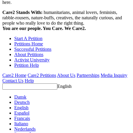
here.
Care2 Stands With:
humanitarians, animal lovers, feminists,
rabble-rousers, nature-buffs, creatives, the naturally curious, and
people who really love to do the right thing.
You are our people. You Care. We Care2.
Start A Petition
Petitions Home
Successful Petitions
About Petitions
Activist University
Petition Help
Care2 Home
Care2 Petitions
About Us
Partnerships
Media Inquiry
Contact Us
Help
English
Dansk
Deutsch
English
Español
Français
Italiano
Nederlands