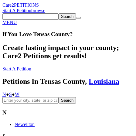
Care2
PETITIONS
Start A Petition
browse
Search
MENU
If You
Love
Tensas County
?
Create lasting impact in your county;
Care2 Petitions get results!
Start A Petition
Petitions In Tensas County,
Louisiana
N
●
S
●
W
Search
N
Newellton