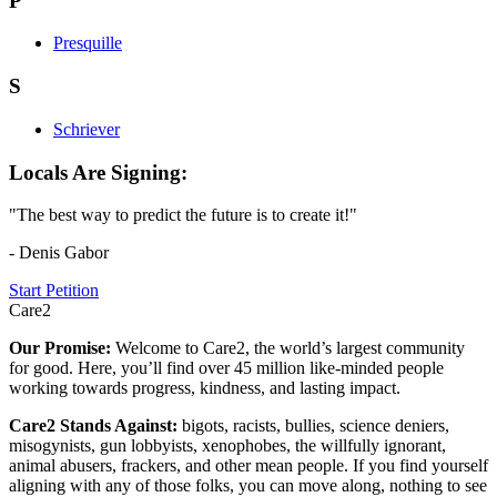
P
Presquille
S
Schriever
Locals Are Signing:
"The best way to predict the future is to create it!"
- Denis Gabor
Start Petition
Care2
Our Promise:
Welcome to Care2, the world’s largest community
for good. Here, you’ll find over 45 million like-minded people
working towards progress, kindness, and lasting impact.
Care2 Stands Against:
bigots, racists, bullies, science deniers,
misogynists, gun lobbyists, xenophobes, the willfully ignorant,
animal abusers, frackers, and other mean people. If you find yourself
aligning with any of those folks, you can move along, nothing to see