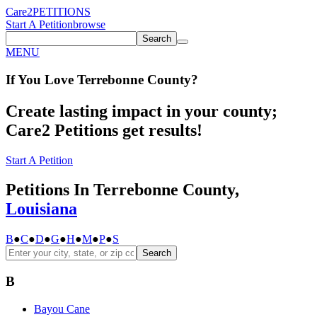
Care2
PETITIONS
Start A Petition
browse
Search
MENU
If You
Love
Terrebonne County
?
Create lasting impact in your county;
Care2 Petitions get results!
Start A Petition
Petitions In Terrebonne County,
Louisiana
B
●
C
●
D
●
G
●
H
●
M
●
P
●
S
Search
B
Bayou Cane