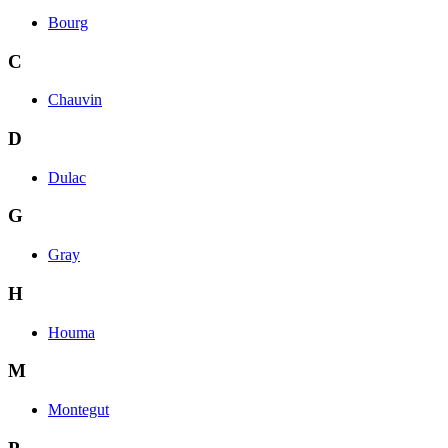
Bourg
C
Chauvin
D
Dulac
G
Gray
H
Houma
M
Montegut