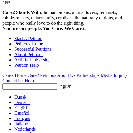
here.
Care2 Stands With:
humanitarians, animal lovers, feminists,
rabble-rousers, nature-buffs, creatives, the naturally curious, and
people who really love to do the right thing.
You are our people. You Care. We Care2.
Start A Petition
Petitions Home
Successful Petitions
About Petitions
Activist University
Petition Help
Care2 Home
Care2 Petitions
About Us
Partnerships
Media Inquiry
Contact Us
Help
English
Dansk
Deutsch
English
Español
Français
Italiano
Nederlands