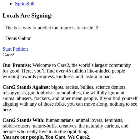
Springhill
Locals Are Signing:
"The best way to predict the future is to create it!"
- Denis Gabor
Start Petition
Care2
Our Promise:
Welcome to Care2, the world’s largest community
for good. Here, you’ll find over 45 million like-minded people
working towards progress, kindness, and lasting impact.
Care2 Stands Against:
bigots, racists, bullies, science deniers,
misogynists, gun lobbyists, xenophobes, the willfully ignorant,
animal abusers, frackers, and other mean people. If you find yourself
aligning with any of those folks, you can move along, nothing to see
here.
Care2 Stands With:
humanitarians, animal lovers, feminists,
rabble-rousers, nature-buffs, creatives, the naturally curious, and
people who really love to do the right thing.
You are our people. You Care. We Care2.