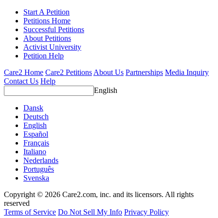
Start A Petition
Petitions Home
Successful Petitions
About Petitions
Activist University
Petition Help
Care2 Home
Care2 Petitions
About Us
Partnerships
Media Inquiry
Contact Us
Help
English
Dansk
Deutsch
English
Español
Français
Italiano
Nederlands
Português
Svenska
Copyright © 2026 Care2.com, inc. and its licensors. All rights
reserved
Terms of Service
Do Not Sell My Info
Privacy Policy