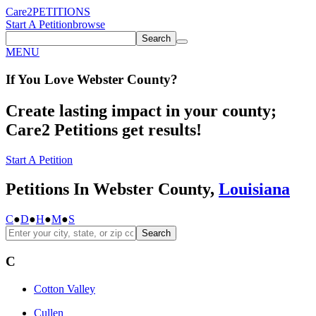
Care2
PETITIONS
Start A Petition
browse
Search
MENU
If You
Love
Webster County
?
Create lasting impact in your county;
Care2 Petitions get results!
Start A Petition
Petitions In Webster County,
Louisiana
C
●
D
●
H
●
M
●
S
Search
C
Cotton Valley
Cullen