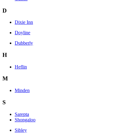
D
Dixie Inn
Doyline
Dubberly
H
Heflin
M
Minden
S
Sarepta
Shongaloo
Sibley