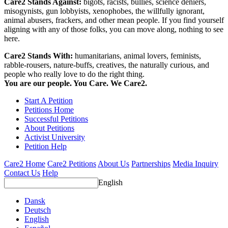
Care2 Stands Against:
bigots, racists, bullies, science deniers,
misogynists, gun lobbyists, xenophobes, the willfully ignorant,
animal abusers, frackers, and other mean people. If you find yourself
aligning with any of those folks, you can move along, nothing to see
here.
Care2 Stands With:
humanitarians, animal lovers, feminists,
rabble-rousers, nature-buffs, creatives, the naturally curious, and
people who really love to do the right thing.
You are our people. You Care. We Care2.
Start A Petition
Petitions Home
Successful Petitions
About Petitions
Activist University
Petition Help
Care2 Home
Care2 Petitions
About Us
Partnerships
Media Inquiry
Contact Us
Help
English
Dansk
Deutsch
English