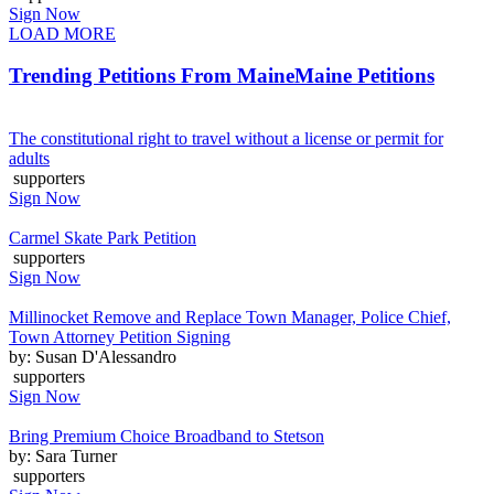
Sign Now
LOAD MORE
Trending Petitions From Maine
Maine Petitions
The constitutional right to travel without a license or permit for
adults
supporters
Sign Now
Carmel Skate Park Petition
supporters
Sign Now
Millinocket Remove and Replace Town Manager, Police Chief,
Town Attorney Petition Signing
by: Susan D'Alessandro
supporters
Sign Now
Bring Premium Choice Broadband to Stetson
by: Sara Turner
supporters