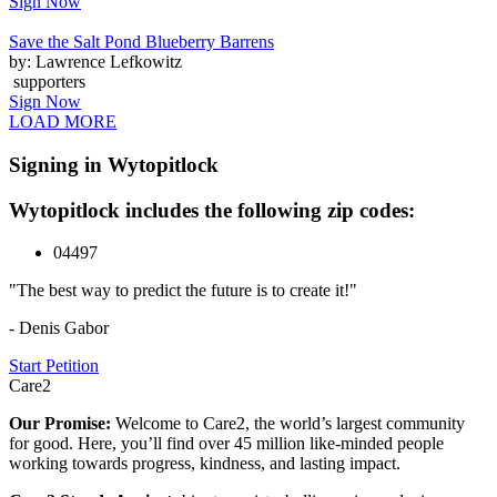
Sign Now
Save the Salt Pond Blueberry Barrens
by: Lawrence Lefkowitz
supporters
Sign Now
LOAD MORE
Signing in Wytopitlock
Wytopitlock includes the following zip codes:
04497
"The best way to predict the future is to create it!"
- Denis Gabor
Start Petition
Care2
Our Promise:
Welcome to Care2, the world’s largest community
for good. Here, you’ll find over 45 million like-minded people
working towards progress, kindness, and lasting impact.