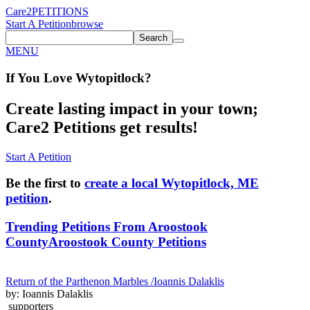
Care2
PETITIONS
Start A Petition
browse
Search
MENU
If You
Love
Wytopitlock
?
Create lasting impact in your town;
Care2 Petitions get results!
Start A Petition
Be the first to
create a local Wytopitlock, ME
petition
.
Trending Petitions From Aroostook
County
Aroostook County Petitions
Return of the Parthenon Marbles /Ioannis Dalaklis
by: Ioannis Dalaklis
supporters