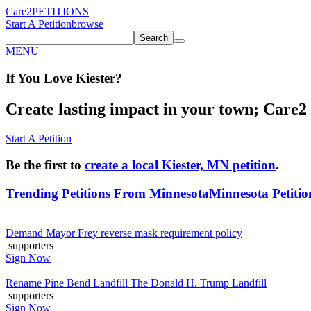
Care2
PETITIONS
Start A Petition
browse
Search
MENU
If You
Love
Kiester
?
Create lasting impact in your town; Care2 P
Start A Petition
Be the first to
create a local Kiester, MN petition
.
Trending Petitions From Minnesota
Minnesota Petitio
Demand Mayor Frey reverse mask requirement policy
supporters
Sign Now
Rename Pine Bend Landfill The Donald H. Trump Landfill
supporters
Sign Now