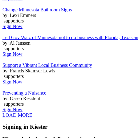
Change Minnesota Bathroom Signs
by: Lexi Emmers
supporters
Sign Now
Tell Gov Walz of Minnesota not to do business with Florida, Texas a
by: Al Janssen
supporters
Sign Now
Support a Vibrant Local Business Community
by: Francis Skamser Lewis
supporters
Sign Now
Preventing a Nuisance
by: Osseo Resident
supporters
Sign Now
LOAD MORE
Signing in Kiester