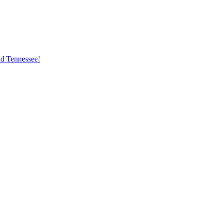
nd Tennessee!