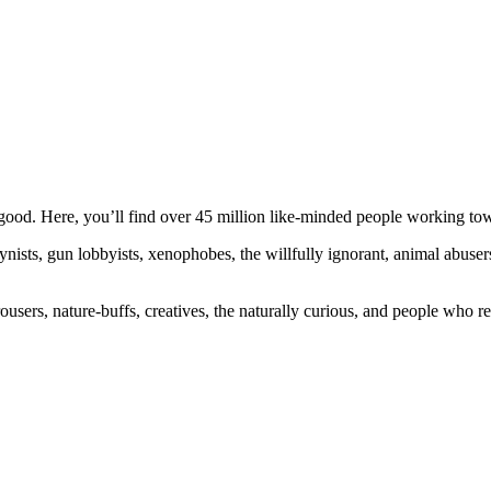
ood. Here, you’ll find over 45 million like-minded people working towa
ogynists, gun lobbyists, xenophobes, the willfully ignorant, animal abuse
ousers, nature-buffs, creatives, the naturally curious, and people who rea