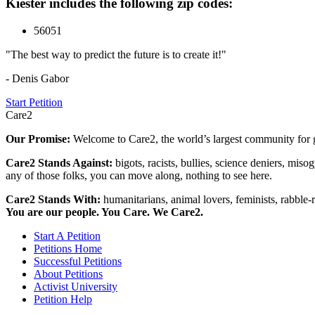
Kiester includes the following zip codes:
56051
"The best way to predict the future is to create it!"
- Denis Gabor
Start Petition
Care2
Our Promise:
Welcome to Care2, the world’s largest community for g
Care2 Stands Against:
bigots, racists, bullies, science deniers, mis
any of those folks, you can move along, nothing to see here.
Care2 Stands With:
humanitarians, animal lovers, feminists, rabble-r
You are our people. You Care. We Care2.
Start A Petition
Petitions Home
Successful Petitions
About Petitions
Activist University
Petition Help