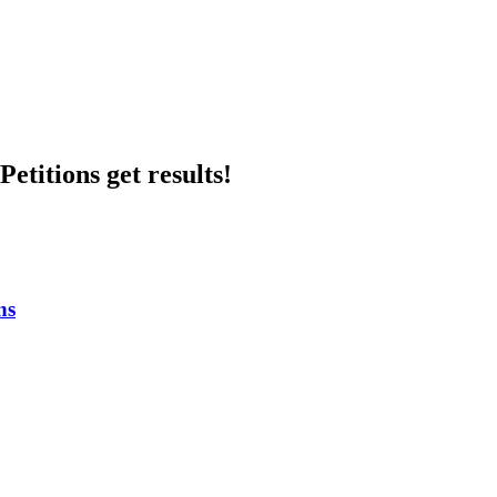
etitions get results!
ns