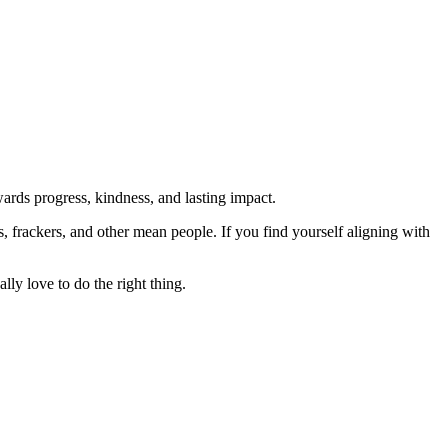
rds progress, kindness, and lasting impact.
rs, frackers, and other mean people. If you find yourself aligning with
lly love to do the right thing.