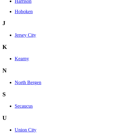
Harrison
Hoboken
J
Jersey City
K
Kearny
N
North Bergen
S
Secaucus
U
Union City