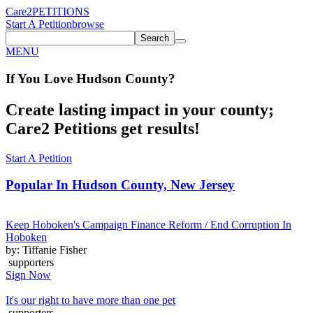
Care2
PETITIONS
Start A Petition
browse
Search
MENU
If You
Love
Hudson County
?
Create lasting impact in your county;
Care2 Petitions get results!
Start A Petition
Popular In
Hudson County, New Jersey
Keep Hoboken's Campaign Finance Reform / End Corruption In
Hoboken
by: Tiffanie Fisher
supporters
Sign Now
It's our right to have more than one pet
supporters