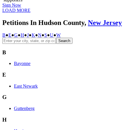
Sign Now
LOAD MORE
Petitions In Hudson County,
New Jersey
B
●
E
●
G
●
H
●
J
●
K
●
N
●
S
●
U
●
W
Search
B
Bayonne
E
East Newark
G
Guttenberg
H