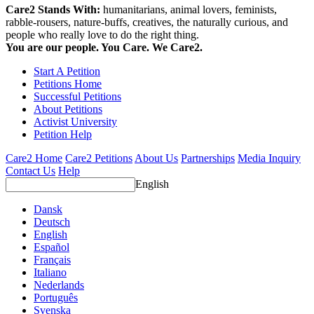
Care2 Stands With:
humanitarians, animal lovers, feminists,
rabble-rousers, nature-buffs, creatives, the naturally curious, and
people who really love to do the right thing.
You are our people. You Care. We Care2.
Start A Petition
Petitions Home
Successful Petitions
About Petitions
Activist University
Petition Help
Care2 Home
Care2 Petitions
About Us
Partnerships
Media Inquiry
Contact Us
Help
English
Dansk
Deutsch
English
Español
Français
Italiano
Nederlands
Português
Svenska