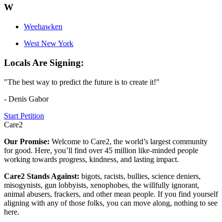
W
Weehawken
West New York
Locals Are Signing:
"The best way to predict the future is to create it!"
- Denis Gabor
Start Petition
Care2
Our Promise:
Welcome to Care2, the world’s largest community
for good. Here, you’ll find over 45 million like-minded people
working towards progress, kindness, and lasting impact.
Care2 Stands Against:
bigots, racists, bullies, science deniers,
misogynists, gun lobbyists, xenophobes, the willfully ignorant,
animal abusers, frackers, and other mean people. If you find yourself
aligning with any of those folks, you can move along, nothing to see
here.