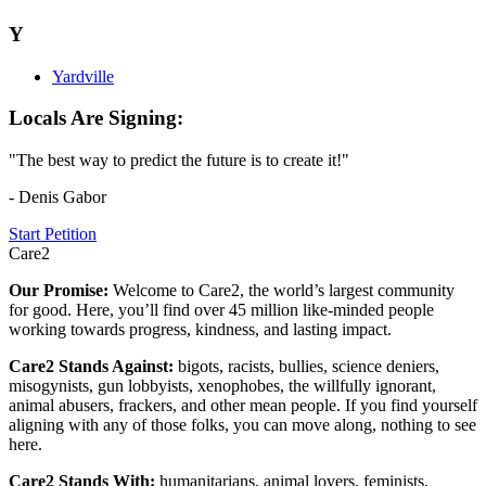
Y
Yardville
Locals Are Signing:
"The best way to predict the future is to create it!"
- Denis Gabor
Start Petition
Care2
Our Promise:
Welcome to Care2, the world’s largest community
for good. Here, you’ll find over 45 million like-minded people
working towards progress, kindness, and lasting impact.
Care2 Stands Against:
bigots, racists, bullies, science deniers,
misogynists, gun lobbyists, xenophobes, the willfully ignorant,
animal abusers, frackers, and other mean people. If you find yourself
aligning with any of those folks, you can move along, nothing to see
here.
Care2 Stands With:
humanitarians, animal lovers, feminists,