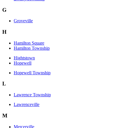
G
Groveville
H
Hamilton Square
Hamilton Township
Hightstown
Hopewell
Hopewell Township
L
Lawrence Township
Lawrenceville
M
Mercerville