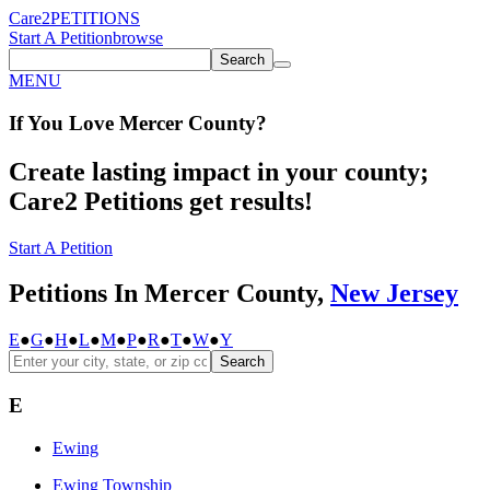
Care2
PETITIONS
Start A Petition
browse
Search
MENU
If You
Love
Mercer County
?
Create lasting impact in your county;
Care2 Petitions get results!
Start A Petition
Petitions In Mercer County,
New Jersey
E
●
G
●
H
●
L
●
M
●
P
●
R
●
T
●
W
●
Y
Search
E
Ewing
Ewing Township