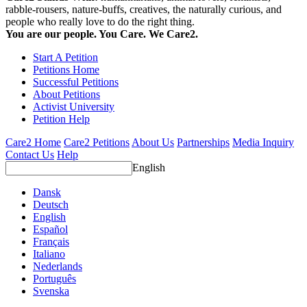
rabble-rousers, nature-buffs, creatives, the naturally curious, and
people who really love to do the right thing.
You are our people. You Care. We Care2.
Start A Petition
Petitions Home
Successful Petitions
About Petitions
Activist University
Petition Help
Care2 Home
Care2 Petitions
About Us
Partnerships
Media Inquiry
Contact Us
Help
English
Dansk
Deutsch
English
Español
Français
Italiano
Nederlands
Português
Svenska