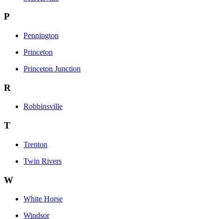
P
Pennington
Princeton
Princeton Junction
R
Robbinsville
T
Trenton
Twin Rivers
W
White Horse
Windsor