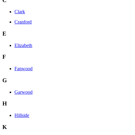
C
Clark
Cranford
E
Elizabeth
F
Fanwood
G
Garwood
H
Hillside
K