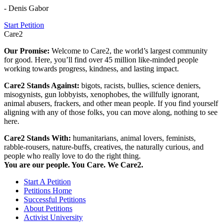
- Denis Gabor
Start Petition
Care2
Our Promise:
Welcome to Care2, the world’s largest community
for good. Here, you’ll find over 45 million like-minded people
working towards progress, kindness, and lasting impact.
Care2 Stands Against:
bigots, racists, bullies, science deniers,
misogynists, gun lobbyists, xenophobes, the willfully ignorant,
animal abusers, frackers, and other mean people. If you find yourself
aligning with any of those folks, you can move along, nothing to see
here.
Care2 Stands With:
humanitarians, animal lovers, feminists,
rabble-rousers, nature-buffs, creatives, the naturally curious, and
people who really love to do the right thing.
You are our people. You Care. We Care2.
Start A Petition
Petitions Home
Successful Petitions
About Petitions
Activist University