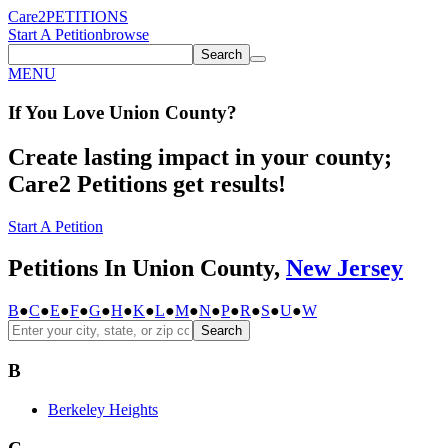
Care2
PETITIONS
Start A Petition
browse
Search
MENU
If You
Love
Union County
?
Create lasting impact in your county;
Care2 Petitions get results!
Start A Petition
Petitions In Union County,
New Jersey
B
●
C
●
E
●
F
●
G
●
H
●
K
●
L
●
M
●
N
●
P
●
R
●
S
●
U
●
W
Search
B
Berkeley Heights