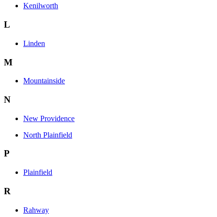
Kenilworth
L
Linden
M
Mountainside
N
New Providence
North Plainfield
P
Plainfield
R
Rahway