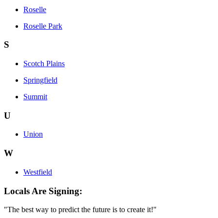
Roselle
Roselle Park
S
Scotch Plains
Springfield
Summit
U
Union
W
Westfield
Locals Are Signing:
"The best way to predict the future is to create it!"