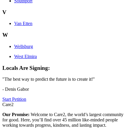
Southport
V
Van Etten
W
Wellsburg
West Elmira
Locals Are Signing:
"The best way to predict the future is to create it!"
- Denis Gabor
Start Petition
Care2
Our Promise:
Welcome to Care2, the world’s largest community
for good. Here, you’ll find over 45 million like-minded people
working towards progress, kindness, and lasting impact.