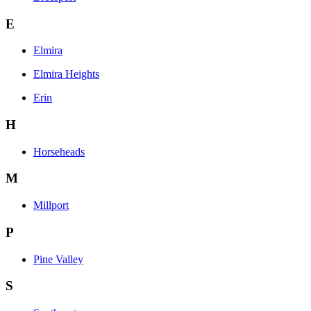
E
Elmira
Elmira Heights
Erin
H
Horseheads
M
Millport
P
Pine Valley
S