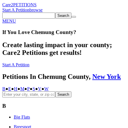
Care2
PETITIONS
Start A Petition
browse
Search
MENU
If You
Love
Chemung County
?
Create lasting impact in your county;
Care2 Petitions get results!
Start A Petition
Petitions In Chemung County,
New York
B
●
E
●
H
●
M
●
P
●
S
●
V
●
W
Search
B
Big Flats
Breesport