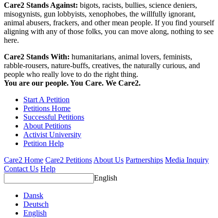
Care2 Stands Against:
bigots, racists, bullies, science deniers,
misogynists, gun lobbyists, xenophobes, the willfully ignorant,
animal abusers, frackers, and other mean people. If you find yourself
aligning with any of those folks, you can move along, nothing to see
here.
Care2 Stands With:
humanitarians, animal lovers, feminists,
rabble-rousers, nature-buffs, creatives, the naturally curious, and
people who really love to do the right thing.
You are our people. You Care. We Care2.
Start A Petition
Petitions Home
Successful Petitions
About Petitions
Activist University
Petition Help
Care2 Home
Care2 Petitions
About Us
Partnerships
Media Inquiry
Contact Us
Help
English
Dansk
Deutsch
English