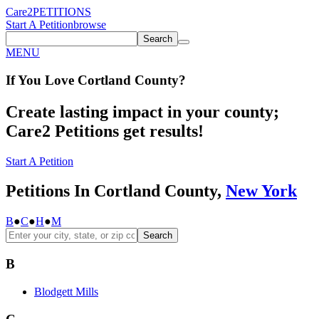
Care2
PETITIONS
Start A Petition
browse
Search
MENU
If You
Love
Cortland County
?
Create lasting impact in your county;
Care2 Petitions get results!
Start A Petition
Petitions In Cortland County,
New York
B
●
C
●
H
●
M
Search
B
Blodgett Mills