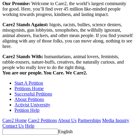
Our Promise:
Welcome to Care2, the world’s largest community
for good. Here, you’ll find over 45 million like-minded people
working towards progress, kindness, and lasting impact.
Care2 Stands Against:
bigots, racists, bullies, science deniers,
misogynists, gun lobbyists, xenophobes, the willfully ignorant,
animal abusers, frackers, and other mean people. If you find yourself
aligning with any of those folks, you can move along, nothing to see
here.
Care2 Stands With:
humanitarians, animal lovers, feminists,
rabble-rousers, nature-buffs, creatives, the naturally curious, and
people who really love to do the right thing.
You are our people. You Care. We Care2.
Start A Petition
Petitions Home
Successful Petitions
About Petitions
Activist University
Petition Help
Care2 Home
Care2 Petitions
About Us
Partnerships
Media Inquiry
Contact Us
Help
English