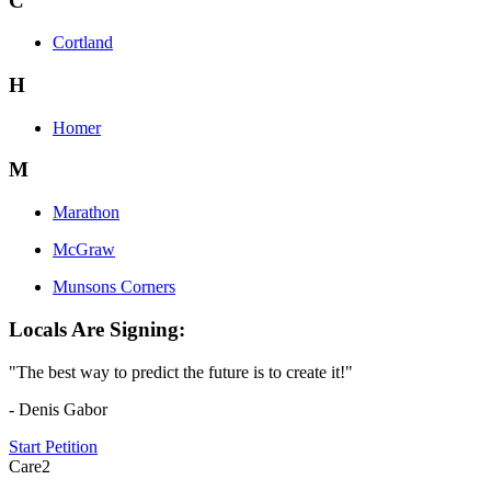
C
Cortland
H
Homer
M
Marathon
McGraw
Munsons Corners
Locals Are Signing:
"The best way to predict the future is to create it!"
- Denis Gabor
Start Petition
Care2