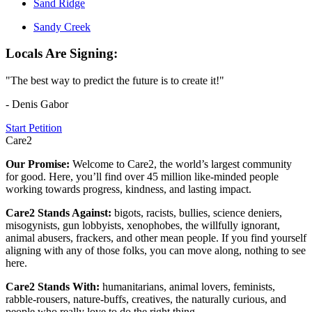
Sand Ridge
Sandy Creek
Locals Are Signing:
"The best way to predict the future is to create it!"
- Denis Gabor
Start Petition
Care2
Our Promise:
Welcome to Care2, the world’s largest community
for good. Here, you’ll find over 45 million like-minded people
working towards progress, kindness, and lasting impact.
Care2 Stands Against:
bigots, racists, bullies, science deniers,
misogynists, gun lobbyists, xenophobes, the willfully ignorant,
animal abusers, frackers, and other mean people. If you find yourself
aligning with any of those folks, you can move along, nothing to see
here.
Care2 Stands With:
humanitarians, animal lovers, feminists,
rabble-rousers, nature-buffs, creatives, the naturally curious, and
people who really love to do the right thing.