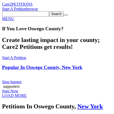
Care2
PETITIONS
Start A Petition
browse
Search
MENU
If You
Love
Oswego County
?
Create lasting impact in your county;
Care2 Petitions get results!
Start A Petition
Popular In
Oswego County, New York
Stop hunger
supporters
Sign Now
LOAD MORE
Petitions In Oswego County,
New York