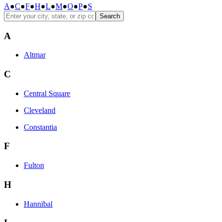
A
●
C
●
F
●
H
●
L
●
M
●
O
●
P
●
S
Search
A
Altmar
C
Central Square
Cleveland
Constantia
F
Fulton
H
Hannibal