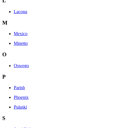
L
Lacona
M
Mexico
Minetto
O
Oswego
P
Parish
Phoenix
Pulaski
S