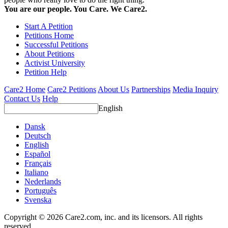
You are our people. You Care. We Care2.
Start A Petition
Petitions Home
Successful Petitions
About Petitions
Activist University
Petition Help
Care2 Home
Care2 Petitions
About Us
Partnerships
Media Inquiry
Contact Us
Help
English
Dansk
Deutsch
English
Español
Français
Italiano
Nederlands
Português
Svenska
Copyright © 2026 Care2.com, inc. and its licensors. All rights
reserved