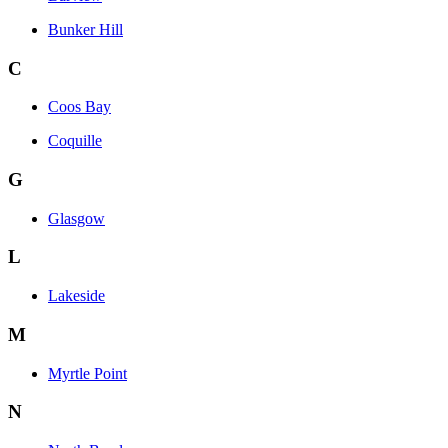
Bunker Hill
C
Coos Bay
Coquille
G
Glasgow
L
Lakeside
M
Myrtle Point
N