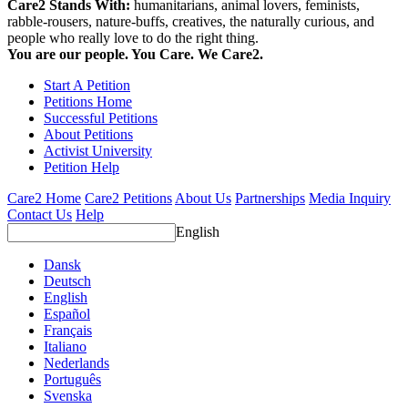
Care2 Stands With:
humanitarians, animal lovers, feminists,
rabble-rousers, nature-buffs, creatives, the naturally curious, and
people who really love to do the right thing.
You are our people. You Care. We Care2.
Start A Petition
Petitions Home
Successful Petitions
About Petitions
Activist University
Petition Help
Care2 Home
Care2 Petitions
About Us
Partnerships
Media Inquiry
Contact Us
Help
English
Dansk
Deutsch
English
Español
Français
Italiano
Nederlands
Português
Svenska