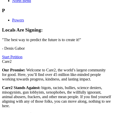
North Bend
P
Powers
Locals Are Signing:
"The best way to predict the future is to create it!"
- Denis Gabor
Start Petition
Care2
Our Promise:
Welcome to Care2, the world’s largest community
for good. Here, you’ll find over 45 million like-minded people
working towards progress, kindness, and lasting impact.
Care2 Stands Against:
bigots, racists, bullies, science deniers,
misogynists, gun lobbyists, xenophobes, the willfully ignorant,
animal abusers, frackers, and other mean people. If you find yourself
aligning with any of those folks, you can move along, nothing to see
here.