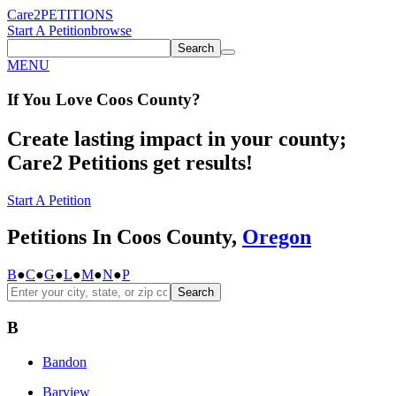
Care2
PETITIONS
Start A Petition
browse
Search
MENU
If You
Love
Coos County
?
Create lasting impact in your county;
Care2 Petitions get results!
Start A Petition
Petitions In Coos County,
Oregon
B
●
C
●
G
●
L
●
M
●
N
●
P
Search
B
Bandon
Barview