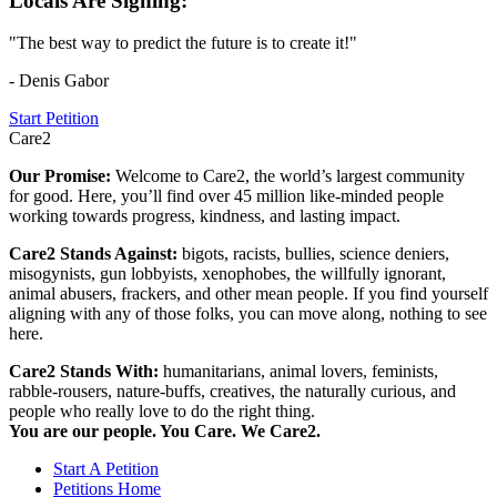
Locals Are Signing:
"The best way to predict the future is to create it!"
- Denis Gabor
Start Petition
Care2
Our Promise:
Welcome to Care2, the world’s largest community
for good. Here, you’ll find over 45 million like-minded people
working towards progress, kindness, and lasting impact.
Care2 Stands Against:
bigots, racists, bullies, science deniers,
misogynists, gun lobbyists, xenophobes, the willfully ignorant,
animal abusers, frackers, and other mean people. If you find yourself
aligning with any of those folks, you can move along, nothing to see
here.
Care2 Stands With:
humanitarians, animal lovers, feminists,
rabble-rousers, nature-buffs, creatives, the naturally curious, and
people who really love to do the right thing.
You are our people. You Care. We Care2.
Start A Petition
Petitions Home