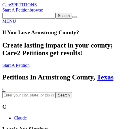
Care2
PETITIONS
Start A Petition
browse
Search
MENU
If You
Love
Armstrong County
?
Create lasting impact in your county;
Care2 Petitions get results!
Start A Petition
Petitions In Armstrong County,
Texas
C
Search
C
Claude