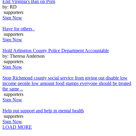
End Virginia's Ban on Porn
by: RD
supporters
Sign Now
Have for others .
supporters
Sign Now
Hold Arlington County Police Department Accountable
by: Theresa Anderson
supporters
Sign Now
Stop Richmond county social service from giving out disable low
income people low amount food stamps everyone should be treated
the same ..
supporters
Sign Now
Help put support and help in mental health
supporters
Sign Now
LOAD MORE