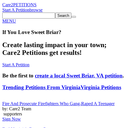
Care2
PETITIONS
Start A Petition
browse
Search
MENU
If You
Love
Sweet Briar
?
Create lasting impact in your town;
Care2 Petitions get results!
Start A Petition
Be the first to
create a local Sweet Briar, VA petition
.
Trending Petitions From Virginia
Virginia Petitions
Fire And Prosecute Firefighters Who Gang-Raped A Teenager
by: Care2 Team
supporters
Sign Now