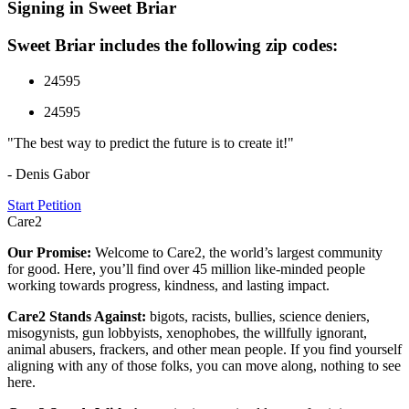
Signing in Sweet Briar
Sweet Briar includes the following zip codes:
24595
24595
"The best way to predict the future is to create it!"
- Denis Gabor
Start Petition
Care2
Our Promise:
Welcome to Care2, the world’s largest community
for good. Here, you’ll find over 45 million like-minded people
working towards progress, kindness, and lasting impact.
Care2 Stands Against:
bigots, racists, bullies, science deniers,
misogynists, gun lobbyists, xenophobes, the willfully ignorant,
animal abusers, frackers, and other mean people. If you find yourself
aligning with any of those folks, you can move along, nothing to see
here.