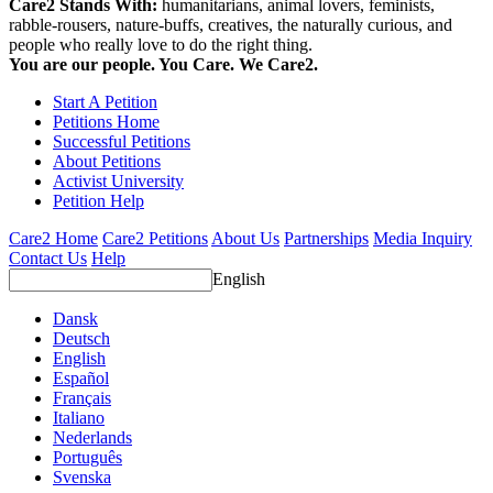
Care2 Stands With:
humanitarians, animal lovers, feminists,
rabble-rousers, nature-buffs, creatives, the naturally curious, and
people who really love to do the right thing.
You are our people. You Care. We Care2.
Start A Petition
Petitions Home
Successful Petitions
About Petitions
Activist University
Petition Help
Care2 Home
Care2 Petitions
About Us
Partnerships
Media Inquiry
Contact Us
Help
English
Dansk
Deutsch
English
Español
Français
Italiano
Nederlands
Português
Svenska