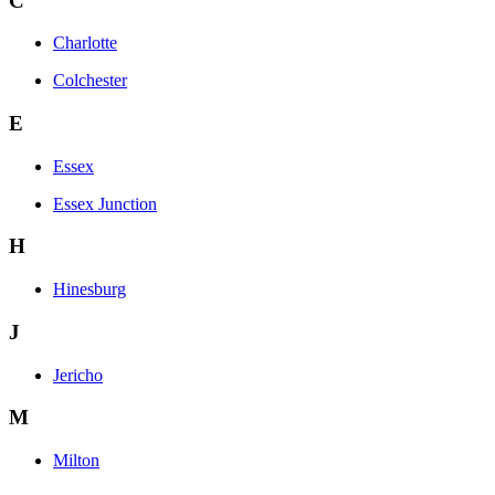
C
Charlotte
Colchester
E
Essex
Essex Junction
H
Hinesburg
J
Jericho
M
Milton