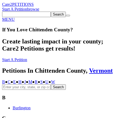
Care2
PETITIONS
Start A Petition
browse
Search
MENU
If You
Love
Chittenden County
?
Create lasting impact in your county;
Care2 Petitions get results!
Start A Petition
Petitions In Chittenden County,
Vermont
B
●
C
●
E
●
H
●
J
●
M
●
R
●
S
●
U
●
W
Search
B
Burlington