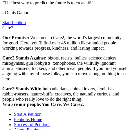
"The best way to predict the future is to create it!"
- Denis Gabor
Start Petition
Care2
Our Promise:
Welcome to Care2, the world’s largest community
for good. Here, you’ll find over 45 million like-minded people
working towards progress, kindness, and lasting impact.
Care2 Stands Against:
bigots, racists, bullies, science deniers,
misogynists, gun lobbyists, xenophobes, the willfully ignorant,
animal abusers, frackers, and other mean people. If you find yourself
aligning with any of those folks, you can move along, nothing to see
here.
Care2 Stands With:
humanitarians, animal lovers, feminists,
rabble-rousers, nature-buffs, creatives, the naturally curious, and
people who really love to do the right thing.
You are our people. You Care. We Care2.
Start A Petition
Petitions Home
Successful Petitions
About Petitions