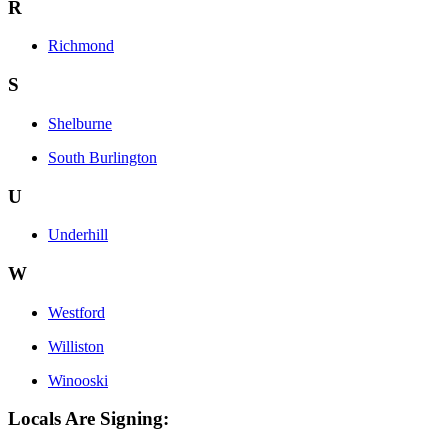
R
Richmond
S
Shelburne
South Burlington
U
Underhill
W
Westford
Williston
Winooski
Locals Are Signing: