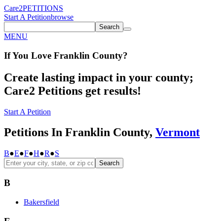
Care2
PETITIONS
Start A Petition
browse
Search
MENU
If You
Love
Franklin County
?
Create lasting impact in your county;
Care2 Petitions get results!
Start A Petition
Petitions In Franklin County,
Vermont
B
●
E
●
F
●
H
●
R
●
S
Search
B
Bakersfield