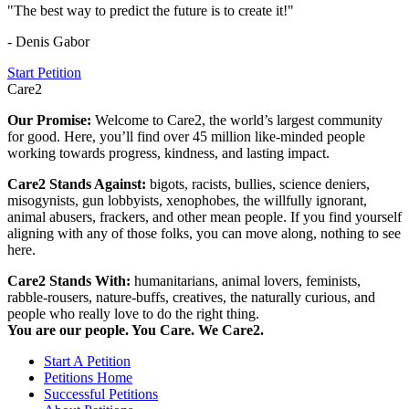
"The best way to predict the future is to create it!"
- Denis Gabor
Start Petition
Care2
Our Promise:
Welcome to Care2, the world’s largest community
for good. Here, you’ll find over 45 million like-minded people
working towards progress, kindness, and lasting impact.
Care2 Stands Against:
bigots, racists, bullies, science deniers,
misogynists, gun lobbyists, xenophobes, the willfully ignorant,
animal abusers, frackers, and other mean people. If you find yourself
aligning with any of those folks, you can move along, nothing to see
here.
Care2 Stands With:
humanitarians, animal lovers, feminists,
rabble-rousers, nature-buffs, creatives, the naturally curious, and
people who really love to do the right thing.
You are our people. You Care. We Care2.
Start A Petition
Petitions Home
Successful Petitions