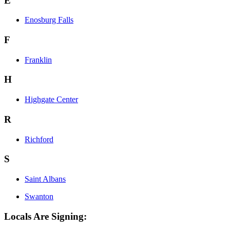
E
Enosburg Falls
F
Franklin
H
Highgate Center
R
Richford
S
Saint Albans
Swanton
Locals Are Signing: