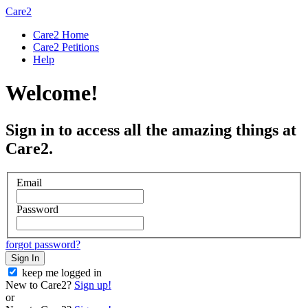
Care2
Care2 Home
Care2 Petitions
Help
Welcome!
Sign in to access all the amazing things at
Care2.
Email
Password
forgot password?
Sign In
keep me logged in
New to Care2?
Sign up!
or