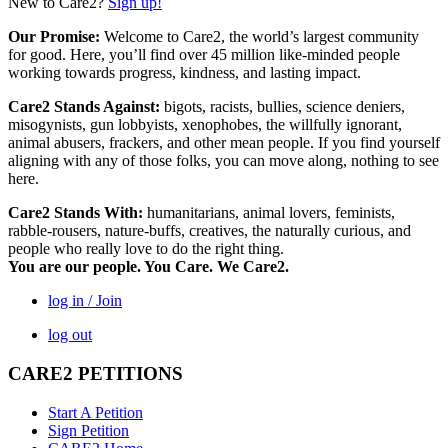
New to Care2?
Sign up!
Our Promise:
Welcome to Care2, the world’s largest community
for good. Here, you’ll find over 45 million like-minded people
working towards progress, kindness, and lasting impact.
Care2 Stands Against:
bigots, racists, bullies, science deniers,
misogynists, gun lobbyists, xenophobes, the willfully ignorant,
animal abusers, frackers, and other mean people. If you find yourself
aligning with any of those folks, you can move along, nothing to see
here.
Care2 Stands With:
humanitarians, animal lovers, feminists,
rabble-rousers, nature-buffs, creatives, the naturally curious, and
people who really love to do the right thing.
You are our people. You Care. We Care2.
log in / Join
log out
CARE2 PETITIONS
Start A Petition
Sign Petition