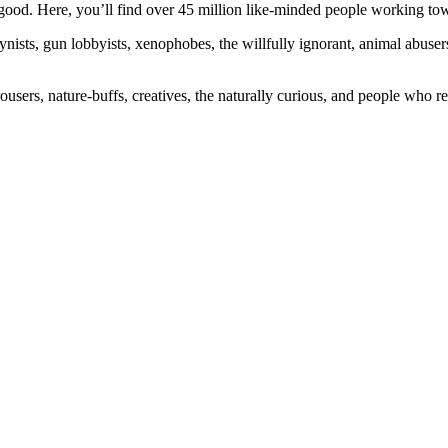
ood. Here, you’ll find over 45 million like-minded people working towa
ogynists, gun lobbyists, xenophobes, the willfully ignorant, animal abuse
ousers, nature-buffs, creatives, the naturally curious, and people who rea