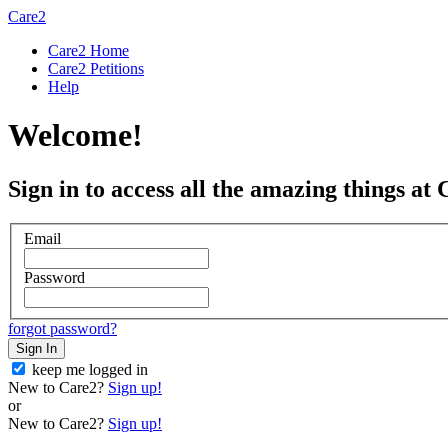
Care2
Care2 Home
Care2 Petitions
Help
Welcome!
Sign in to access all the amazing things at 
Email
Password
forgot password?
Sign In
keep me logged in
New to Care2?
Sign up!
or
New to Care2?
Sign up!