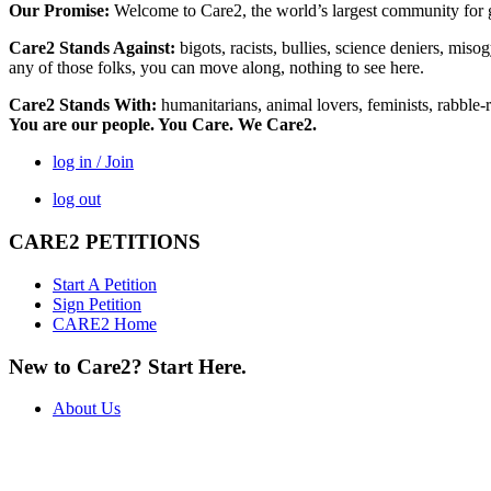
Our Promise:
Welcome to Care2, the world’s largest community for g
Care2 Stands Against:
bigots, racists, bullies, science deniers, mis
any of those folks, you can move along, nothing to see here.
Care2 Stands With:
humanitarians, animal lovers, feminists, rabble-r
You are our people. You Care. We Care2.
log in / Join
log out
CARE2 PETITIONS
Start A Petition
Sign Petition
CARE2 Home
New to Care2? Start Here.
About Us