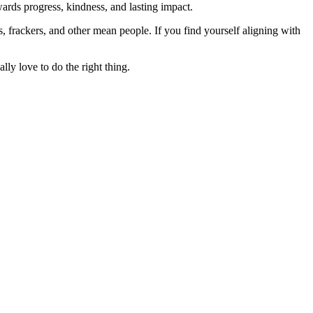
rds progress, kindness, and lasting impact.
rs, frackers, and other mean people. If you find yourself aligning with
lly love to do the right thing.