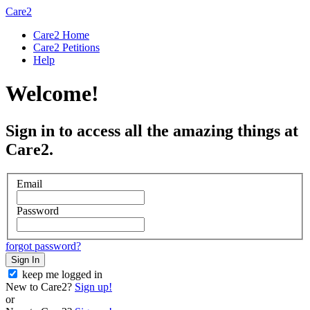
Care2
Care2 Home
Care2 Petitions
Help
Welcome!
Sign in to access all the amazing things at
Care2.
Email
Password
forgot password?
Sign In
keep me logged in
New to Care2?
Sign up!
or