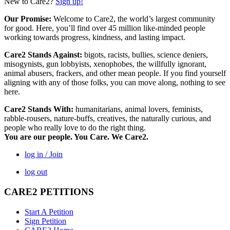
New to Care2?
Sign up!
Our Promise:
Welcome to Care2, the world’s largest community
for good. Here, you’ll find over 45 million like-minded people
working towards progress, kindness, and lasting impact.
Care2 Stands Against:
bigots, racists, bullies, science deniers,
misogynists, gun lobbyists, xenophobes, the willfully ignorant,
animal abusers, frackers, and other mean people. If you find yourself
aligning with any of those folks, you can move along, nothing to see
here.
Care2 Stands With:
humanitarians, animal lovers, feminists,
rabble-rousers, nature-buffs, creatives, the naturally curious, and
people who really love to do the right thing.
You are our people. You Care. We Care2.
log in / Join
log out
CARE2 PETITIONS
Start A Petition
Sign Petition