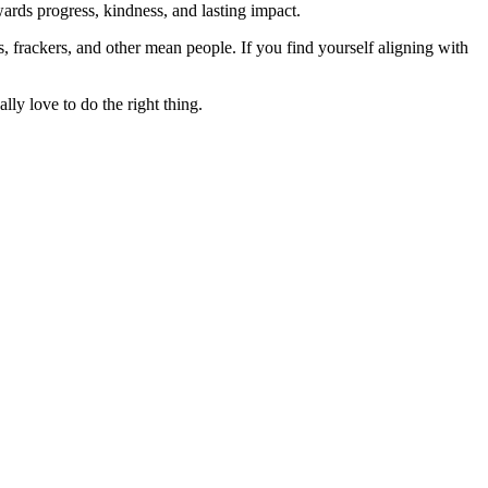
rds progress, kindness, and lasting impact.
rs, frackers, and other mean people. If you find yourself aligning with
lly love to do the right thing.