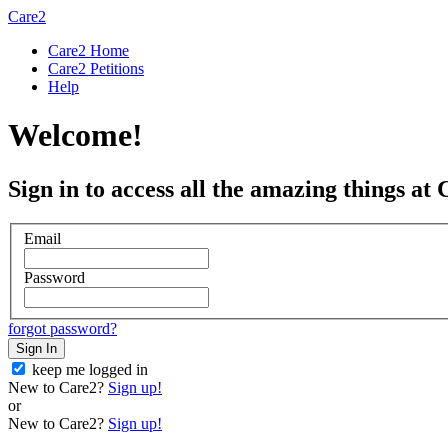
Care2
Care2 Home
Care2 Petitions
Help
Welcome!
Sign in to access all the amazing things at 
Email
Password
forgot password?
Sign In
keep me logged in
New to Care2?
Sign up!
or
New to Care2?
Sign up!