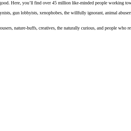
ood. Here, you’ll find over 45 million like-minded people working towa
ogynists, gun lobbyists, xenophobes, the willfully ignorant, animal abuse
ousers, nature-buffs, creatives, the naturally curious, and people who rea