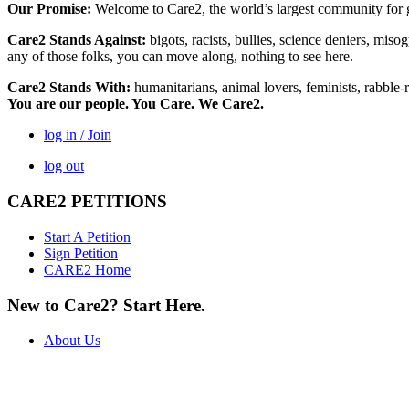
Our Promise:
Welcome to Care2, the world’s largest community for g
Care2 Stands Against:
bigots, racists, bullies, science deniers, mis
any of those folks, you can move along, nothing to see here.
Care2 Stands With:
humanitarians, animal lovers, feminists, rabble-r
You are our people. You Care. We Care2.
log in / Join
log out
CARE2 PETITIONS
Start A Petition
Sign Petition
CARE2 Home
New to Care2? Start Here.
About Us