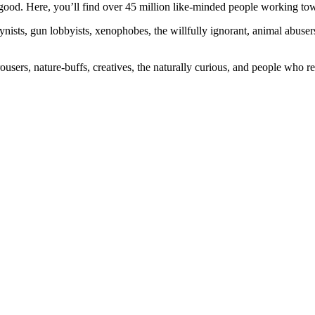
ood. Here, you’ll find over 45 million like-minded people working towa
ogynists, gun lobbyists, xenophobes, the willfully ignorant, animal abuse
ousers, nature-buffs, creatives, the naturally curious, and people who rea