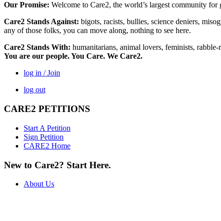
Our Promise:
Welcome to Care2, the world’s largest community for g
Care2 Stands Against:
bigots, racists, bullies, science deniers, mis
any of those folks, you can move along, nothing to see here.
Care2 Stands With:
humanitarians, animal lovers, feminists, rabble-r
You are our people. You Care. We Care2.
log in / Join
log out
CARE2 PETITIONS
Start A Petition
Sign Petition
CARE2 Home
New to Care2? Start Here.
About Us