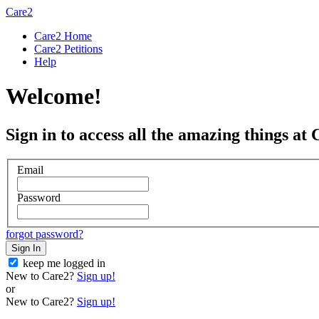
Care2
Care2 Home
Care2 Petitions
Help
Welcome!
Sign in to access all the amazing things at 
Email
Password
forgot password?
Sign In
keep me logged in
New to Care2?
Sign up!
or
New to Care2?
Sign up!