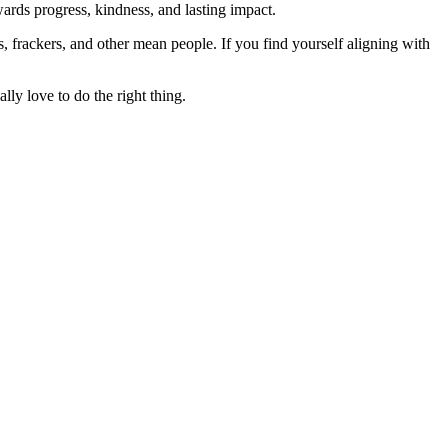
rds progress, kindness, and lasting impact.
rs, frackers, and other mean people. If you find yourself aligning with
lly love to do the right thing.