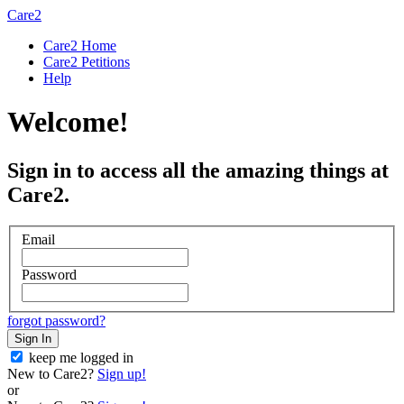
Care2
Care2 Home
Care2 Petitions
Help
Welcome!
Sign in to access all the amazing things at
Care2.
Email
Password
forgot password?
Sign In
keep me logged in
New to Care2?
Sign up!
or