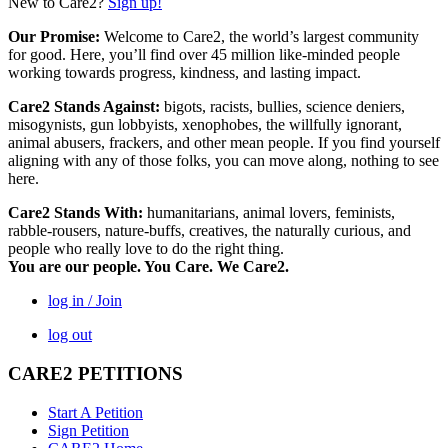
New to Care2?
Sign up!
Our Promise:
Welcome to Care2, the world’s largest community
for good. Here, you’ll find over 45 million like-minded people
working towards progress, kindness, and lasting impact.
Care2 Stands Against:
bigots, racists, bullies, science deniers,
misogynists, gun lobbyists, xenophobes, the willfully ignorant,
animal abusers, frackers, and other mean people. If you find yourself
aligning with any of those folks, you can move along, nothing to see
here.
Care2 Stands With:
humanitarians, animal lovers, feminists,
rabble-rousers, nature-buffs, creatives, the naturally curious, and
people who really love to do the right thing.
You are our people. You Care. We Care2.
log in / Join
log out
CARE2 PETITIONS
Start A Petition
Sign Petition