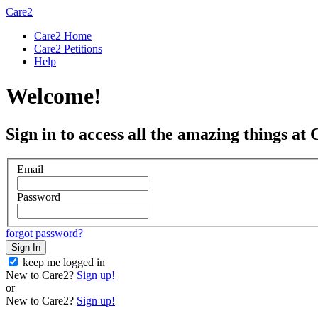
Care2
Care2 Home
Care2 Petitions
Help
Welcome!
Sign in to access all the amazing things at 
Email
Password
forgot password?
Sign In
keep me logged in
New to Care2?
Sign up!
or
New to Care2?
Sign up!