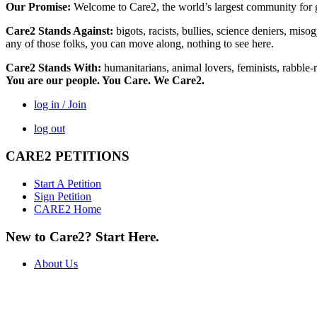
Our Promise:
Welcome to Care2, the world’s largest community for g
Care2 Stands Against:
bigots, racists, bullies, science deniers, mis
any of those folks, you can move along, nothing to see here.
Care2 Stands With:
humanitarians, animal lovers, feminists, rabble-r
You are our people. You Care. We Care2.
log in / Join
log out
CARE2 PETITIONS
Start A Petition
Sign Petition
CARE2 Home
New to Care2? Start Here.
About Us