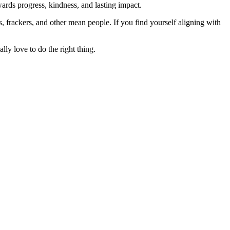
rds progress, kindness, and lasting impact.
rs, frackers, and other mean people. If you find yourself aligning with
lly love to do the right thing.