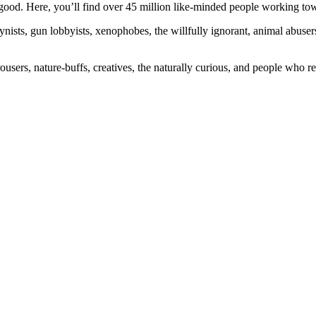
ood. Here, you’ll find over 45 million like-minded people working towa
ogynists, gun lobbyists, xenophobes, the willfully ignorant, animal abuse
ousers, nature-buffs, creatives, the naturally curious, and people who rea