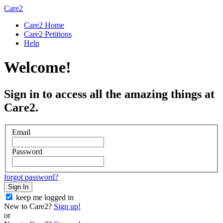
Care2
Care2 Home
Care2 Petitions
Help
Welcome!
Sign in to access all the amazing things at
Care2.
Email
Password
forgot password?
Sign In
keep me logged in
New to Care2?
Sign up!
or