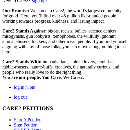
New to Care2?
Sign up!
Our Promise:
Welcome to Care2, the world’s largest community
for good. Here, you’ll find over 45 million like-minded people
working towards progress, kindness, and lasting impact.
Care2 Stands Against:
bigots, racists, bullies, science deniers,
misogynists, gun lobbyists, xenophobes, the willfully ignorant,
animal abusers, frackers, and other mean people. If you find yourself
aligning with any of those folks, you can move along, nothing to see
here.
Care2 Stands With:
humanitarians, animal lovers, feminists,
rabble-rousers, nature-buffs, creatives, the naturally curious, and
people who really love to do the right thing.
You are our people. You Care. We Care2.
log in / Join
log out
CARE2 PETITIONS
Start A Petition
Sign Petition