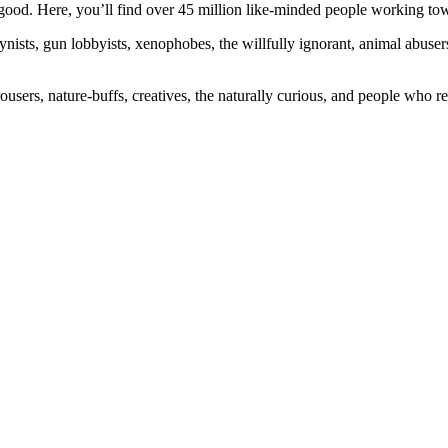
ood. Here, you’ll find over 45 million like-minded people working towa
ogynists, gun lobbyists, xenophobes, the willfully ignorant, animal abuse
ousers, nature-buffs, creatives, the naturally curious, and people who rea