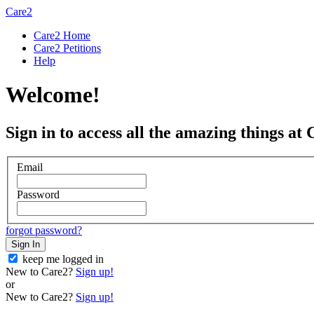
Care2
Care2 Home
Care2 Petitions
Help
Welcome!
Sign in to access all the amazing things at 
Email
Password
forgot password?
Sign In
keep me logged in
New to Care2?
Sign up!
or
New to Care2?
Sign up!