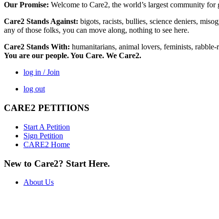
Our Promise:
Welcome to Care2, the world’s largest community for g
Care2 Stands Against:
bigots, racists, bullies, science deniers, mis
any of those folks, you can move along, nothing to see here.
Care2 Stands With:
humanitarians, animal lovers, feminists, rabble-r
You are our people. You Care. We Care2.
log in / Join
log out
CARE2 PETITIONS
Start A Petition
Sign Petition
CARE2 Home
New to Care2? Start Here.
About Us