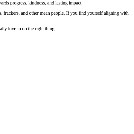
rds progress, kindness, and lasting impact.
rs, frackers, and other mean people. If you find yourself aligning with
lly love to do the right thing.