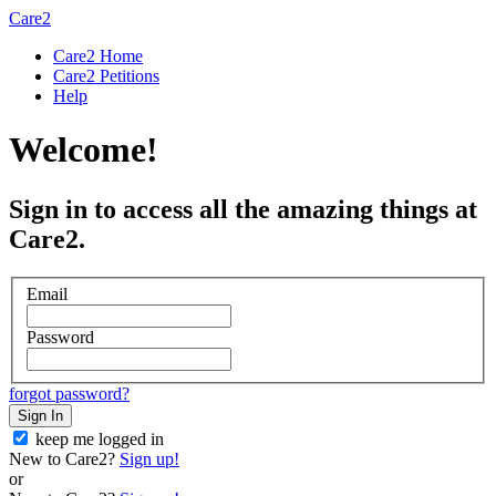
Care2
Care2 Home
Care2 Petitions
Help
Welcome!
Sign in to access all the amazing things at
Care2.
Email
Password
forgot password?
Sign In
keep me logged in
New to Care2?
Sign up!
or