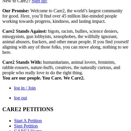
New to Care2?
Sign up!
Our Promise:
Welcome to Care2, the world’s largest community
for good. Here, you’ll find over 45 million like-minded people
working towards progress, kindness, and lasting impact.
Care2 Stands Against:
bigots, racists, bullies, science deniers,
misogynists, gun lobbyists, xenophobes, the willfully ignorant,
animal abusers, frackers, and other mean people. If you find yourself
aligning with any of those folks, you can move along, nothing to see
here.
Care2 Stands With:
humanitarians, animal lovers, feminists,
rabble-rousers, nature-buffs, creatives, the naturally curious, and
people who really love to do the right thing.
You are our people. You Care. We Care2.
log in / Join
log out
CARE2 PETITIONS
Start A Petition
Sign Petition