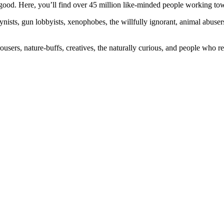
ood. Here, you’ll find over 45 million like-minded people working towa
ogynists, gun lobbyists, xenophobes, the willfully ignorant, animal abuse
ousers, nature-buffs, creatives, the naturally curious, and people who rea