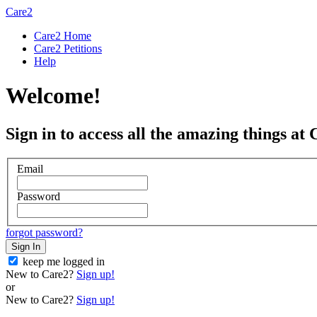
Care2
Care2 Home
Care2 Petitions
Help
Welcome!
Sign in to access all the amazing things at 
Email
Password
forgot password?
Sign In
keep me logged in
New to Care2?
Sign up!
or
New to Care2?
Sign up!