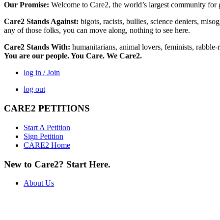
Our Promise:
Welcome to Care2, the world’s largest community for g
Care2 Stands Against:
bigots, racists, bullies, science deniers, mis
any of those folks, you can move along, nothing to see here.
Care2 Stands With:
humanitarians, animal lovers, feminists, rabble-r
You are our people. You Care. We Care2.
log in / Join
log out
CARE2 PETITIONS
Start A Petition
Sign Petition
CARE2 Home
New to Care2? Start Here.
About Us