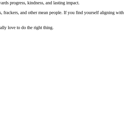
rds progress, kindness, and lasting impact.
rs, frackers, and other mean people. If you find yourself aligning with
lly love to do the right thing.