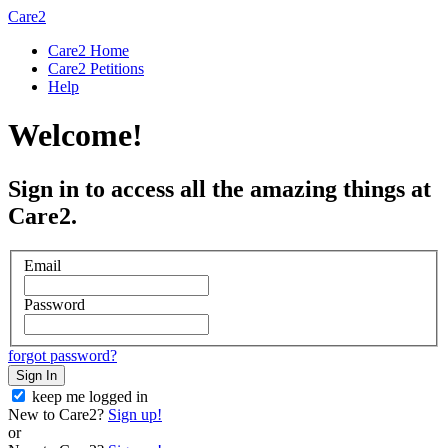
Care2
Care2 Home
Care2 Petitions
Help
Welcome!
Sign in to access all the amazing things at
Care2.
Email
Password
forgot password?
Sign In
keep me logged in
New to Care2?
Sign up!
or