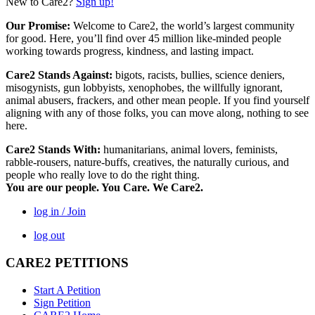
New to Care2?
Sign up!
Our Promise:
Welcome to Care2, the world’s largest community
for good. Here, you’ll find over 45 million like-minded people
working towards progress, kindness, and lasting impact.
Care2 Stands Against:
bigots, racists, bullies, science deniers,
misogynists, gun lobbyists, xenophobes, the willfully ignorant,
animal abusers, frackers, and other mean people. If you find yourself
aligning with any of those folks, you can move along, nothing to see
here.
Care2 Stands With:
humanitarians, animal lovers, feminists,
rabble-rousers, nature-buffs, creatives, the naturally curious, and
people who really love to do the right thing.
You are our people. You Care. We Care2.
log in / Join
log out
CARE2 PETITIONS
Start A Petition
Sign Petition