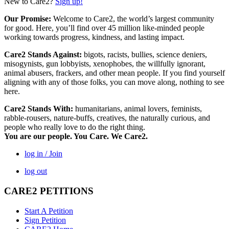
New to Care2?
Sign up!
Our Promise:
Welcome to Care2, the world’s largest community
for good. Here, you’ll find over 45 million like-minded people
working towards progress, kindness, and lasting impact.
Care2 Stands Against:
bigots, racists, bullies, science deniers,
misogynists, gun lobbyists, xenophobes, the willfully ignorant,
animal abusers, frackers, and other mean people. If you find yourself
aligning with any of those folks, you can move along, nothing to see
here.
Care2 Stands With:
humanitarians, animal lovers, feminists,
rabble-rousers, nature-buffs, creatives, the naturally curious, and
people who really love to do the right thing.
You are our people. You Care. We Care2.
log in / Join
log out
CARE2 PETITIONS
Start A Petition
Sign Petition