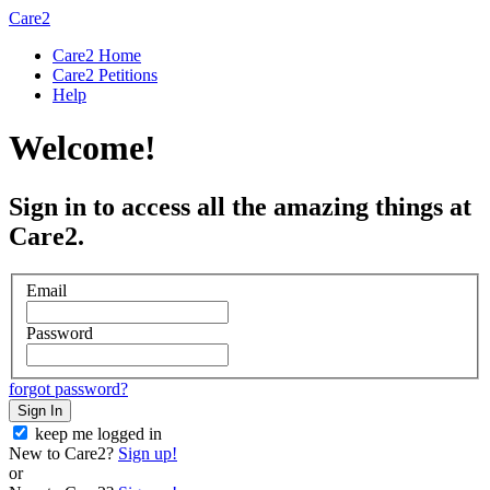
Care2
Care2 Home
Care2 Petitions
Help
Welcome!
Sign in to access all the amazing things at
Care2.
Email
Password
forgot password?
Sign In
keep me logged in
New to Care2?
Sign up!
or