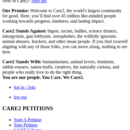
New to Care2?
Sign up!
Our Promise:
Welcome to Care2, the world’s largest community
for good. Here, you’ll find over 45 million like-minded people
working towards progress, kindness, and lasting impact.
Care2 Stands Against:
bigots, racists, bullies, science deniers,
misogynists, gun lobbyists, xenophobes, the willfully ignorant,
animal abusers, frackers, and other mean people. If you find yourself
aligning with any of those folks, you can move along, nothing to see
here.
Care2 Stands With:
humanitarians, animal lovers, feminists,
rabble-rousers, nature-buffs, creatives, the naturally curious, and
people who really love to do the right thing.
You are our people. You Care. We Care2.
log in / Join
log out
CARE2 PETITIONS
Start A Petition
Sign Petition