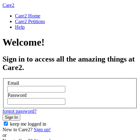
Care2
Care2 Home
Care2 Petitions
Help
Welcome!
Sign in to access all the amazing things at
Care2.
Email
Password
forgot password?
Sign In
keep me logged in
New to Care2?
Sign up!
or