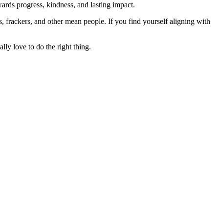
rds progress, kindness, and lasting impact.
rs, frackers, and other mean people. If you find yourself aligning with
lly love to do the right thing.