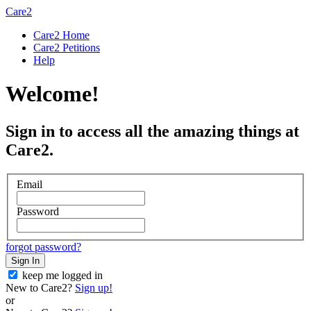
Care2
Care2 Home
Care2 Petitions
Help
Welcome!
Sign in to access all the amazing things at
Care2.
Email
Password
forgot password?
Sign In
keep me logged in
New to Care2?
Sign up!
or