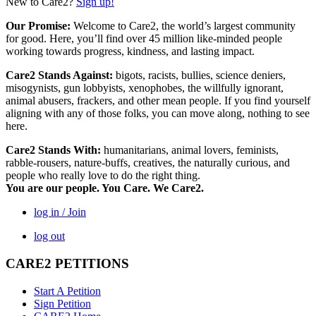
New to Care2?
Sign up!
Our Promise:
Welcome to Care2, the world’s largest community
for good. Here, you’ll find over 45 million like-minded people
working towards progress, kindness, and lasting impact.
Care2 Stands Against:
bigots, racists, bullies, science deniers,
misogynists, gun lobbyists, xenophobes, the willfully ignorant,
animal abusers, frackers, and other mean people. If you find yourself
aligning with any of those folks, you can move along, nothing to see
here.
Care2 Stands With:
humanitarians, animal lovers, feminists,
rabble-rousers, nature-buffs, creatives, the naturally curious, and
people who really love to do the right thing.
You are our people. You Care. We Care2.
log in / Join
log out
CARE2 PETITIONS
Start A Petition
Sign Petition