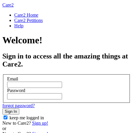
Care2
Care2 Home
Care2 Petitions
Help
Welcome!
Sign in to access all the amazing things at
Care2.
Email
Password
forgot password?
Sign In
keep me logged in
New to Care2?
Sign up!
or