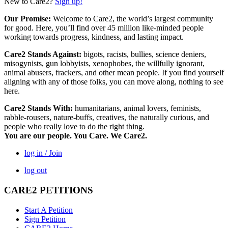
New to Care2?
Sign up!
Our Promise:
Welcome to Care2, the world’s largest community
for good. Here, you’ll find over 45 million like-minded people
working towards progress, kindness, and lasting impact.
Care2 Stands Against:
bigots, racists, bullies, science deniers,
misogynists, gun lobbyists, xenophobes, the willfully ignorant,
animal abusers, frackers, and other mean people. If you find yourself
aligning with any of those folks, you can move along, nothing to see
here.
Care2 Stands With:
humanitarians, animal lovers, feminists,
rabble-rousers, nature-buffs, creatives, the naturally curious, and
people who really love to do the right thing.
You are our people. You Care. We Care2.
log in / Join
log out
CARE2 PETITIONS
Start A Petition
Sign Petition