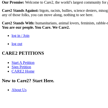
Our Promise:
Welcome to Care2, the world’s largest community for g
Care2 Stands Against:
bigots, racists, bullies, science deniers, mis
any of those folks, you can move along, nothing to see here.
Care2 Stands With:
humanitarians, animal lovers, feminists, rabble-r
You are our people. You Care. We Care2.
log in / Join
log out
CARE2 PETITIONS
Start A Petition
Sign Petition
CARE2 Home
New to Care2? Start Here.
About Us