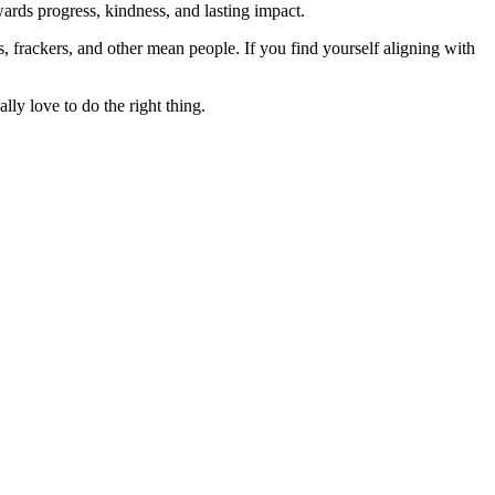
rds progress, kindness, and lasting impact.
rs, frackers, and other mean people. If you find yourself aligning with
lly love to do the right thing.