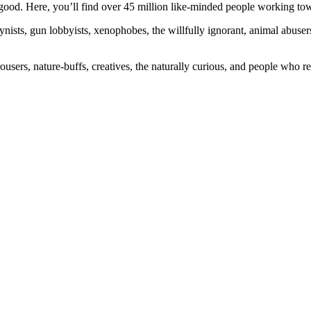
ood. Here, you’ll find over 45 million like-minded people working towa
ogynists, gun lobbyists, xenophobes, the willfully ignorant, animal abuse
ousers, nature-buffs, creatives, the naturally curious, and people who rea