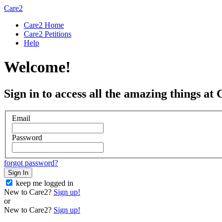
Care2
Care2 Home
Care2 Petitions
Help
Welcome!
Sign in to access all the amazing things at 
Email
Password
forgot password?
Sign In
keep me logged in
New to Care2?
Sign up!
or
New to Care2?
Sign up!