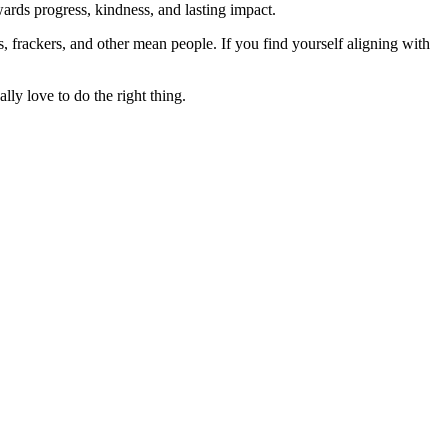
rds progress, kindness, and lasting impact.
rs, frackers, and other mean people. If you find yourself aligning with
lly love to do the right thing.