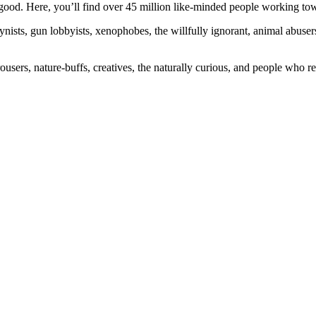
ood. Here, you’ll find over 45 million like-minded people working towa
ogynists, gun lobbyists, xenophobes, the willfully ignorant, animal abuse
ousers, nature-buffs, creatives, the naturally curious, and people who rea