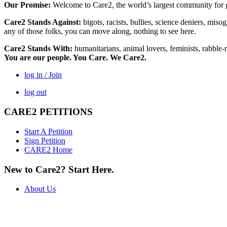
Our Promise:
Welcome to Care2, the world’s largest community for g
Care2 Stands Against:
bigots, racists, bullies, science deniers, mis
any of those folks, you can move along, nothing to see here.
Care2 Stands With:
humanitarians, animal lovers, feminists, rabble-r
You are our people. You Care. We Care2.
log in / Join
log out
CARE2 PETITIONS
Start A Petition
Sign Petition
CARE2 Home
New to Care2? Start Here.
About Us