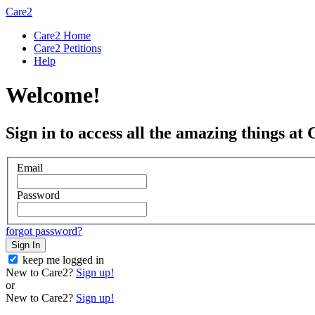
Care2
Care2 Home
Care2 Petitions
Help
Welcome!
Sign in to access all the amazing things at 
Email
Password
forgot password?
Sign In
keep me logged in
New to Care2?
Sign up!
or
New to Care2?
Sign up!