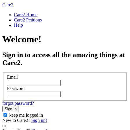
Care2
Care2 Home
Care2 Petitions
Help
Welcome!
Sign in to access all the amazing things at
Care2.
Email
Password
forgot password?
Sign In
keep me logged in
New to Care2?
Sign up!
or