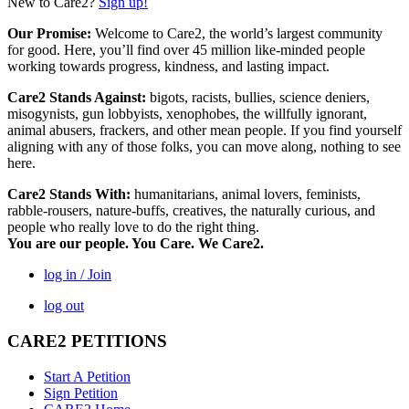
New to Care2?
Sign up!
Our Promise:
Welcome to Care2, the world’s largest community
for good. Here, you’ll find over 45 million like-minded people
working towards progress, kindness, and lasting impact.
Care2 Stands Against:
bigots, racists, bullies, science deniers,
misogynists, gun lobbyists, xenophobes, the willfully ignorant,
animal abusers, frackers, and other mean people. If you find yourself
aligning with any of those folks, you can move along, nothing to see
here.
Care2 Stands With:
humanitarians, animal lovers, feminists,
rabble-rousers, nature-buffs, creatives, the naturally curious, and
people who really love to do the right thing.
You are our people. You Care. We Care2.
log in / Join
log out
CARE2 PETITIONS
Start A Petition
Sign Petition