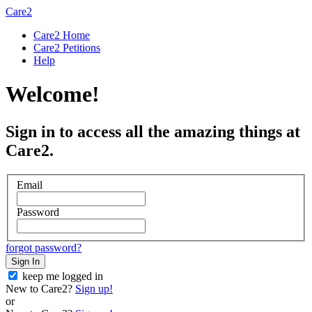
Care2
Care2 Home
Care2 Petitions
Help
Welcome!
Sign in to access all the amazing things at
Care2.
Email
Password
forgot password?
Sign In
keep me logged in
New to Care2?
Sign up!
or