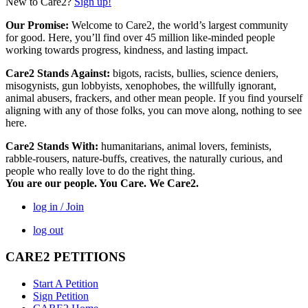
New to Care2?
Sign up!
Our Promise:
Welcome to Care2, the world’s largest community
for good. Here, you’ll find over 45 million like-minded people
working towards progress, kindness, and lasting impact.
Care2 Stands Against:
bigots, racists, bullies, science deniers,
misogynists, gun lobbyists, xenophobes, the willfully ignorant,
animal abusers, frackers, and other mean people. If you find yourself
aligning with any of those folks, you can move along, nothing to see
here.
Care2 Stands With:
humanitarians, animal lovers, feminists,
rabble-rousers, nature-buffs, creatives, the naturally curious, and
people who really love to do the right thing.
You are our people. You Care. We Care2.
log in / Join
log out
CARE2 PETITIONS
Start A Petition
Sign Petition