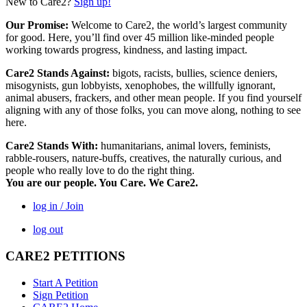
New to Care2?
Sign up!
Our Promise:
Welcome to Care2, the world’s largest community
for good. Here, you’ll find over 45 million like-minded people
working towards progress, kindness, and lasting impact.
Care2 Stands Against:
bigots, racists, bullies, science deniers,
misogynists, gun lobbyists, xenophobes, the willfully ignorant,
animal abusers, frackers, and other mean people. If you find yourself
aligning with any of those folks, you can move along, nothing to see
here.
Care2 Stands With:
humanitarians, animal lovers, feminists,
rabble-rousers, nature-buffs, creatives, the naturally curious, and
people who really love to do the right thing.
You are our people. You Care. We Care2.
log in / Join
log out
CARE2 PETITIONS
Start A Petition
Sign Petition