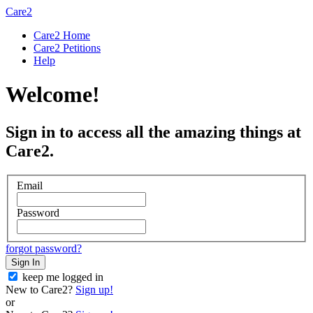
Care2
Care2 Home
Care2 Petitions
Help
Welcome!
Sign in to access all the amazing things at
Care2.
Email
Password
forgot password?
Sign In
keep me logged in
New to Care2?
Sign up!
or