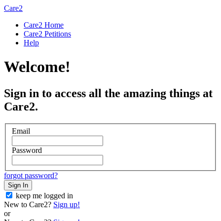
Care2
Care2 Home
Care2 Petitions
Help
Welcome!
Sign in to access all the amazing things at
Care2.
Email
Password
forgot password?
Sign In
keep me logged in
New to Care2?
Sign up!
or