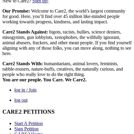
New to Care2?
Sign up!
Our Promise:
Welcome to Care2, the world’s largest community
for good. Here, you’ll find over 45 million like-minded people
working towards progress, kindness, and lasting impact.
Care2 Stands Against:
bigots, racists, bullies, science deniers,
misogynists, gun lobbyists, xenophobes, the willfully ignorant,
animal abusers, frackers, and other mean people. If you find yourself
aligning with any of those folks, you can move along, nothing to see
here.
Care2 Stands With:
humanitarians, animal lovers, feminists,
rabble-rousers, nature-buffs, creatives, the naturally curious, and
people who really love to do the right thing.
You are our people. You Care. We Care2.
log in / Join
log out
CARE2 PETITIONS
Start A Petition
Sign Petition