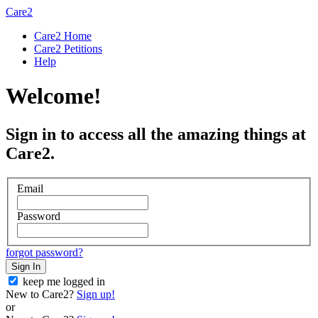
Care2
Care2 Home
Care2 Petitions
Help
Welcome!
Sign in to access all the amazing things at
Care2.
Email
Password
forgot password?
Sign In
keep me logged in
New to Care2?
Sign up!
or