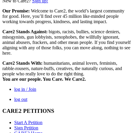
New to Care2?
Sign up!
Our Promise:
Welcome to Care2, the world’s largest community
for good. Here, you’ll find over 45 million like-minded people
working towards progress, kindness, and lasting impact.
Care2 Stands Against:
bigots, racists, bullies, science deniers,
misogynists, gun lobbyists, xenophobes, the willfully ignorant,
animal abusers, frackers, and other mean people. If you find yourself
aligning with any of those folks, you can move along, nothing to see
here.
Care2 Stands With:
humanitarians, animal lovers, feminists,
rabble-rousers, nature-buffs, creatives, the naturally curious, and
people who really love to do the right thing.
You are our people. You Care. We Care2.
log in / Join
log out
CARE2 PETITIONS
Start A Petition
Sign Petition