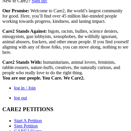
New to Care2?
Sign up!
Our Promise:
Welcome to Care2, the world’s largest community
for good. Here, you’ll find over 45 million like-minded people
working towards progress, kindness, and lasting impact.
Care2 Stands Against:
bigots, racists, bullies, science deniers,
misogynists, gun lobbyists, xenophobes, the willfully ignorant,
animal abusers, frackers, and other mean people. If you find yourself
aligning with any of those folks, you can move along, nothing to see
here.
Care2 Stands With:
humanitarians, animal lovers, feminists,
rabble-rousers, nature-buffs, creatives, the naturally curious, and
people who really love to do the right thing.
You are our people. You Care. We Care2.
log in / Join
log out
CARE2 PETITIONS
Start A Petition
Sign Petition