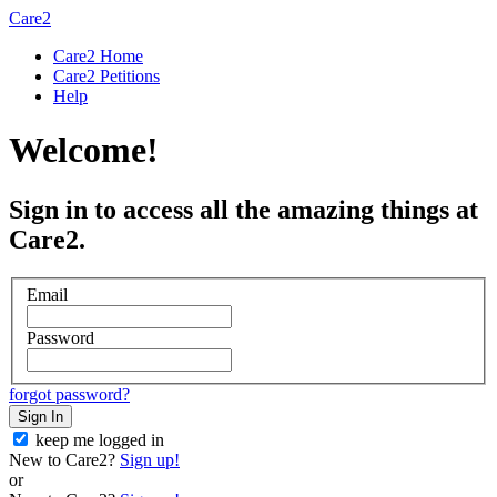
Care2
Care2 Home
Care2 Petitions
Help
Welcome!
Sign in to access all the amazing things at
Care2.
Email
Password
forgot password?
Sign In
keep me logged in
New to Care2?
Sign up!
or