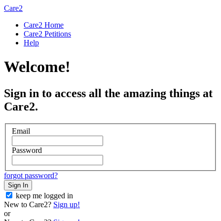
Care2
Care2 Home
Care2 Petitions
Help
Welcome!
Sign in to access all the amazing things at
Care2.
Email
Password
forgot password?
Sign In
keep me logged in
New to Care2?
Sign up!
or