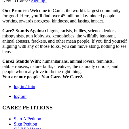
New to Care2?
Sign up!
Our Promise:
Welcome to Care2, the world’s largest community
for good. Here, you’ll find over 45 million like-minded people
working towards progress, kindness, and lasting impact.
Care2 Stands Against:
bigots, racists, bullies, science deniers,
misogynists, gun lobbyists, xenophobes, the willfully ignorant,
animal abusers, frackers, and other mean people. If you find yourself
aligning with any of those folks, you can move along, nothing to see
here.
Care2 Stands With:
humanitarians, animal lovers, feminists,
rabble-rousers, nature-buffs, creatives, the naturally curious, and
people who really love to do the right thing.
You are our people. You Care. We Care2.
log in / Join
log out
CARE2 PETITIONS
Start A Petition
Sign Petition